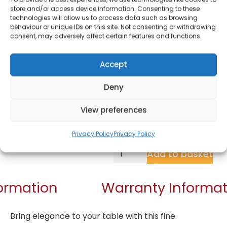
Piece Tapas Set
store and/or access device information. Consenting to these
technologies will allow us to process data such as browsing
behaviour or unique IDs on this site. Not consenting or withdrawing
£
9.05
consent, may adversely affect certain features and functions.
Accept
SKU
NLST005
In
Brand:
Natural Life
stock
Deny
Order within
View preferences
12 hours, 44 min
for dispatch today.
Privacy Policy
Privacy Policy
Add to basket
formation
Warranty Informat
Bring elegance to your table with this fine