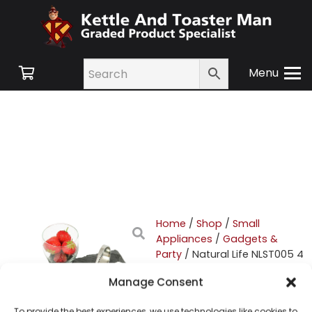
Menu
Home
/
Shop
/
Small
Appliances
/
Gadgets &
Party
/ Natural Life NLST005 4
Piece Tapas Set
Manage Consent
Natural Life NLST005 4
To provide the best experiences, we use technologies like cookies to