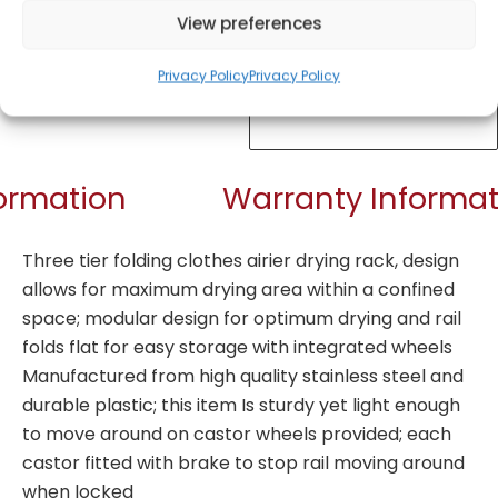
View preferences
Privacy Policy
Privacy Policy
Get Notified!
formation
Warranty Informat
Three tier folding clothes airier drying rack, design
allows for maximum drying area within a confined
space; modular design for optimum drying and rail
folds flat for easy storage with integrated wheels
Manufactured from high quality stainless steel and
durable plastic; this item Is sturdy yet light enough
to move around on castor wheels provided; each
castor fitted with brake to stop rail moving around
when locked