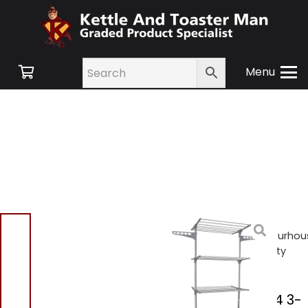
Menu
Home
/
Shop
/
Small
Appliances
/
Laundry
/ Ourhou
SR20004 3-Tier Heavy Duty
Clothes Airer
Ourhouse SR20004 3-