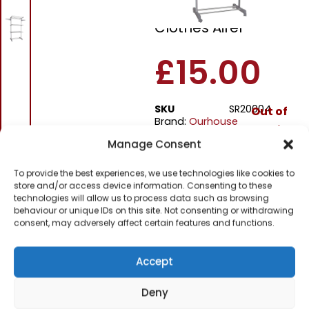
Tier Heavy Duty
Clothes Airer
£
15.00
SKU
SR20004
Out of
Brand:
Ourhouse
stock
Manage Consent
Order within
To provide the best experiences, we use technologies like cookies to
5 hours, 24 minu
store and/or access device information. Consenting to these
technologies will allow us to process data such as browsing
for dispatch today.
behaviour or unique IDs on this site. Not consenting or withdrawing
consent, may adversely affect certain features and functions.
Please email me
when it's back in
stock
Accept
Deny