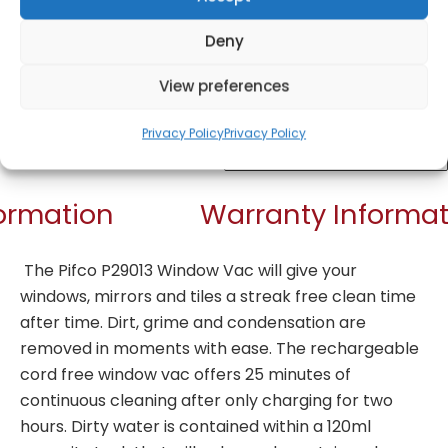
Deny
View preferences
Get Notified!
Privacy Policy
Privacy Policy
formation
Warranty Informat
The Pifco P29013 Window Vac will give your
windows, mirrors and tiles a streak free clean time
after time. Dirt, grime and condensation are
removed in moments with ease. The rechargeable
cord free window vac offers 25 minutes of
continuous cleaning after only charging for two
hours. Dirty water is contained within a 120ml