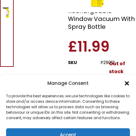
Pifco P29013
Rechargeable
Window Vacuum With
Spray Bottle
£
11.99
SKU
P29013
Out of
stock
Manage Consent
Order today
for dispatch next working
To provide the best experiences, we use technologies like cookies to
day.
store and/or access device information. Consenting to these
technologies will allow us to process data such as browsing
Please email me
behaviour or unique IDs on this site. Not consenting or withdrawing
when it's back in
consent, may adversely affect certain features and functions.
stock
Accept