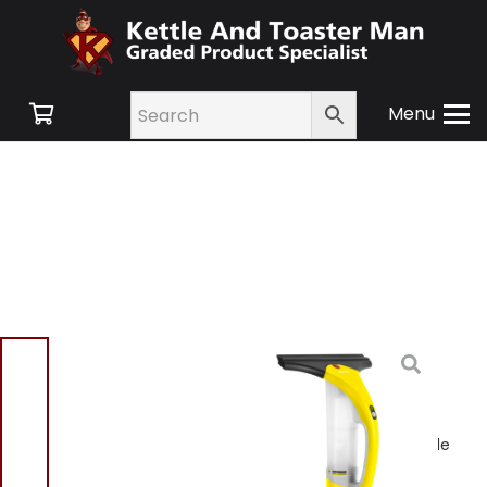
Menu
Home
/
Shop
/
Floor
Care
/
Window
Vacuums
/ Pifco P29013
Rechargeable Window
Vacuum With Spray Bottle