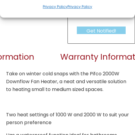
Privacy Policy
Privacy Policy
Get Notified!
formation
Warranty Informat
Take on winter cold snaps with the Pifco 2000W
Downflow Fan Heater, a neat and versatile solution
to heating small to medium sized spaces.
Two heat settings of 1000 W and 2000 W to suit your
person preference