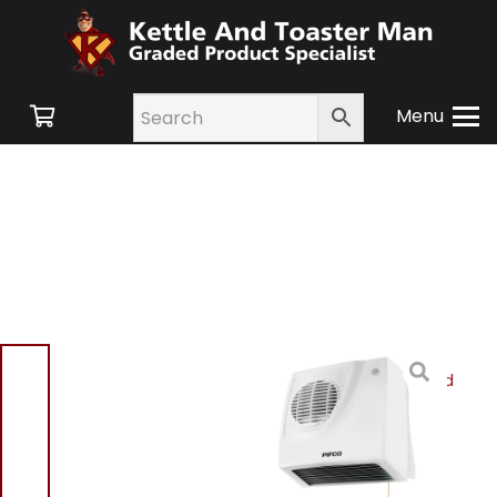
Menu
Home
/
Shop
/
Small
Appliances
/
Heating and
Cooling
/
Heating
/ Pifco
P44014 Downflow Heater
2000W – White