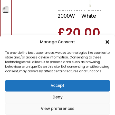
Pifco P44014
Downflow Heater
2000W – White
£
20.00
Manage Consent
SKU
P44014
Out of
To provide the best experiences, we use technologies like cookies to
stock
store and/or access device information. Consenting to these
technologies will allow us to process data such as browsing
behaviour or unique IDs on this site. Not consenting or withdrawing
Order today
consent, may adversely affect certain features and functions.
for dispatch next working
day.
Accept
Please email me
when it's back in
Deny
stock
View preferences