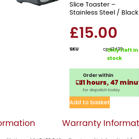
Slice Toaster –
Stainless Steel / Black
£
15.00
SKU
cp43439
Only 1 left in
stock
Order within
11 hours, 47 min
for dispatch today.
Add to basket
formation
Warranty Informat