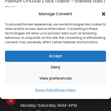
Platinum CP43439 2 Slice Toaster – Stainless Steel /
Black
Manage Consent
To provide the best experiences, we use technologies like cookies to
store and/or access device information. Consenting to these
technologies will allow us to process data such as browsing
Contact Information
behaviour or unique IDs on this site. Not consenting or withdrawing
consent, may adversely affect certain features and functions.
01384 483 286
Accept
Deny
kettle@ktmfamily.co.uk
View preferences
WJB House, Thorns Road, Brierley Hill, West
Midlands, DY5 2LD
Privacy Policy
Privacy Policy
Opening Times
Monday-Saturday: 9AM-4PM