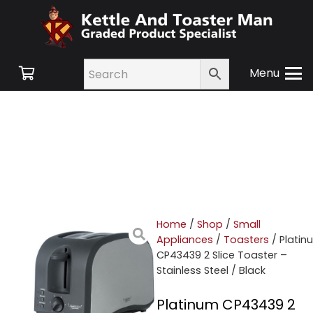
Menu
Home
/
Shop
/
Small
Appliances
/
Toasters
/ Platin
CP43439 2 Slice Toaster –
Stainless Steel / Black
Platinum CP43439 2