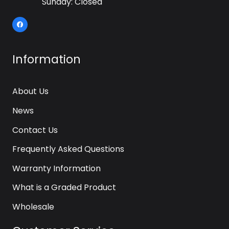
Sunday: Closed
Information
About Us
News
Contact Us
Frequently Asked Questions
Warranty Information
What is a Graded Product
Wholesale