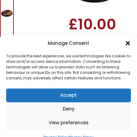
Scale
£
10.00
SKU
c6a0f193ff9c41
Out
Manage Consent
of
To provide the best experiences, we use technologies like cookies to
stock
store and/or access device information. Consenting to these
technologies will allow us to process data such as browsing
behaviour or unique IDs on this site. Not consenting or withdrawing
Order today
consent, may adversely affect certain features and functions.
for dispatch next working
day.
Accept
Please email me
when it's back in
Deny
stock
View preferences
Privacy Policy
Privacy Policy