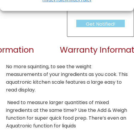
Get Notified!
formation
Warranty Informat
No more squinting, to see the weight
measurements of your ingredients as you cook. This
aquatronic kitchen scale features a large easy to
read display.
Need to measure larger quantities of mixed
ingredients at the same time? Use the Add & Weigh
function for super quick food prep. There’s even an
Aquatronic function for liquids