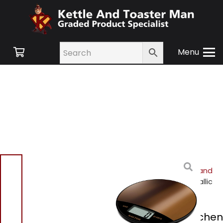
Menu
Home
/
Shop
/
Small
Appliances
/
Cookware and
Accessories
/ Salter Metallic
Kitchen Scale
Salter Metallic Kitchen