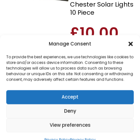
Chester Solar Lights
10 Piece
£
10.00
Manage Consent
SKU
OR074
Out of
To provide the best experiences, we use technologies like cookies to
stock
store and/or access device information. Consenting to these
technologies will allow us to process data such as browsing
behaviour or unique IDs on this site. Not consenting or withdrawing
Order within
consent, may adversely affect certain features and functions.
5 hours, 28 minu
for dispatch today.
Accept
Please email me
when it's back in
Deny
stock
View preferences
Privacy Policy
Privacy Policy