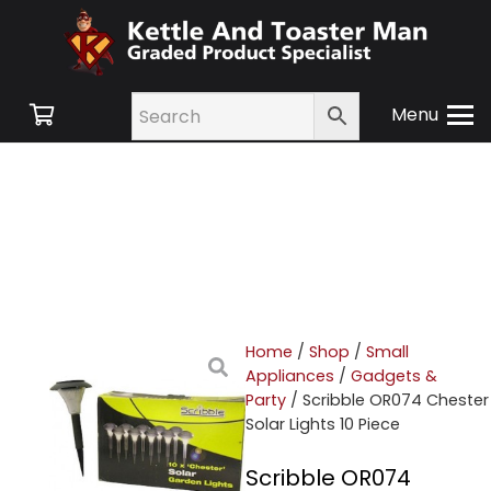
Menu
Home
/
Shop
/
Small
Appliances
/
Gadgets &
Party
/ Scribble OR074 Chester
Solar Lights 10 Piece
Scribble OR074