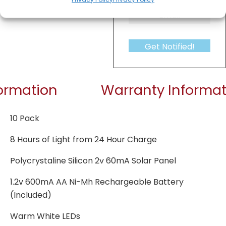
Get Notified!
formation
Warranty Informat
10 Pack
8 Hours of Light from 24 Hour Charge
Polycrystaline Silicon 2v 60mA Solar Panel
1.2v 600mA AA Ni-Mh Rechargeable Battery
(Included)
Warm White LEDs