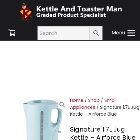
Menu
Home
/
Shop
/
Small
Appliances
/ Signature 1.7L Jug
Kettle – Airforce Blue
Signature 1.7L Jug
Kettle – Airforce Blue