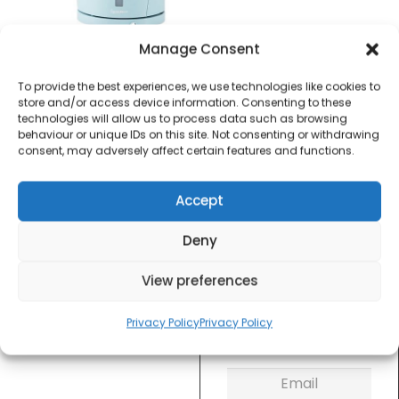
£
10.00
Manage Consent
To provide the best experiences, we use technologies like cookies to
SKU
S10004
Out of
store and/or access device information. Consenting to these
technologies will allow us to process data such as browsing
stock
behaviour or unique IDs on this site. Not consenting or withdrawing
consent, may adversely affect certain features and functions.
Order within
7 hours, 59 minu
Accept
for dispatch today.
Deny
Please email me
when it's back in
View preferences
stock
Privacy Policy
Privacy Policy