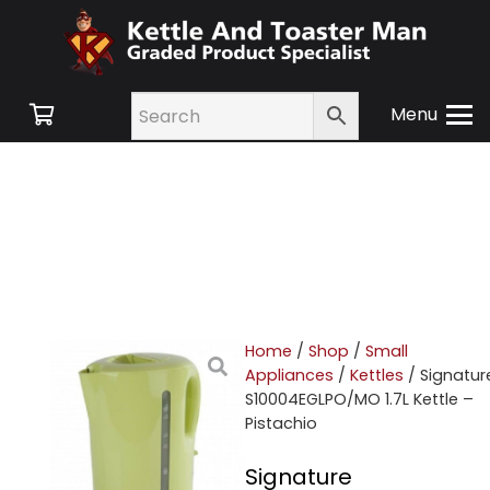
Menu
Home
/
Shop
/
Small
Appliances
/
Kettles
/ Signatur
S10004EGLPO/MO 1.7L Kettle –
Pistachio
Signature