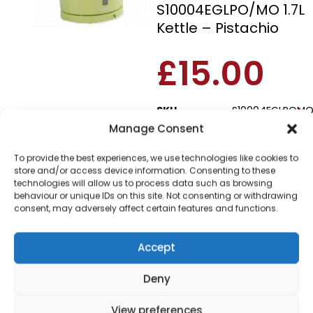
S10004EGLPO/MO 1.7L
Kettle – Pistachio
£
15.00
SKU
S10004EGLPOM
Out of
Manage Consent
stock
To provide the best experiences, we use technologies like cookies to
Order today
store and/or access device information. Consenting to these
for dispatch next working
technologies will allow us to process data such as browsing
day.
behaviour or unique IDs on this site. Not consenting or withdrawing
consent, may adversely affect certain features and functions.
Please email me
when it's back in
Accept
stock
Deny
View preferences