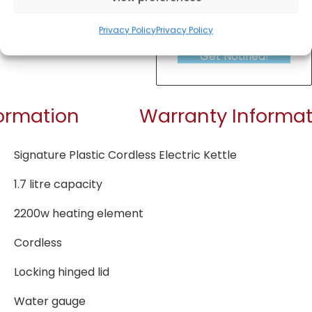
Privacy Policy
Privacy Policy
Get Notified!
formation
Warranty Informat
Signature Plastic Cordless Electric Kettle
1.7 litre capacity
2200w heating element
Cordless
Locking hinged lid
Water gauge