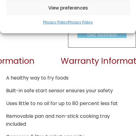
View preferences
Privacy Policy
Privacy Policy
Get Notified!
formation
Warranty Informat
A healthy way to fry foods
Built-in safe start sensor ensures your safety
Uses little to no oil for up to 80 percent less fat
Removable pan and non-stick cooking tray
included