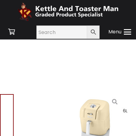
Menu
Home
/
Shop
/
Small
Appliances
/
Cooking
Appliances
/ Swan Retro 6L
Manual Air Fryer Cream
SD10510CN