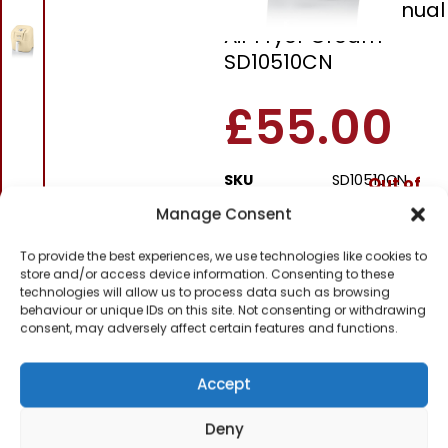
Swan Retro 6L Manual
Air Fryer Cream
SD10510CN
£
55.00
SKU
SD10510CN
Out of
stock
Manage Consent
To provide the best experiences, we use technologies like cookies to
Order within
store and/or access device information. Consenting to these
11 hours, 8 minut
technologies will allow us to process data such as browsing
behaviour or unique IDs on this site. Not consenting or withdrawing
for dispatch today.
consent, may adversely affect certain features and functions.
Please email me
when it's back in
Accept
stock
Deny