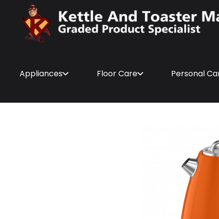
Appliances
Floor Care
Personal Ca