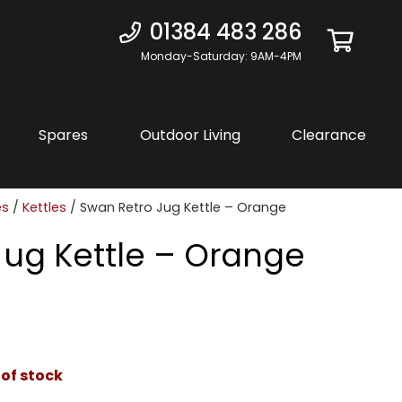
01384 483 286
Monday-Saturday: 9AM-4PM
Spares
Outdoor Living
Clearance
es
/
Kettles
/ Swan Retro Jug Kettle – Orange
Jug Kettle – Orange
 of stock