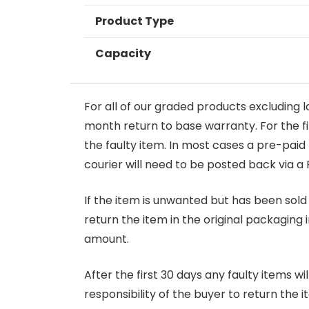
Product Type
Capacity
For all of our graded products excluding l
month return to base warranty. For the firs
the faulty item. In most cases a pre-paid
courier will need to be posted back via a 
If the item is unwanted but has been sold 
return the item in the original packaging 
amount.
After the first 30 days any faulty items w
responsibility of the buyer to return the i