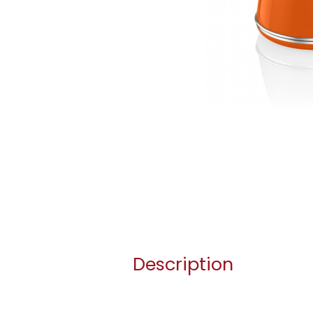
Description