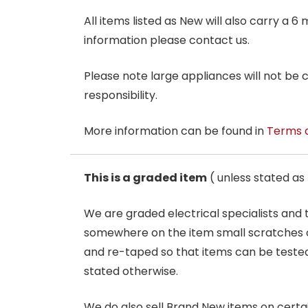
All items listed as New will also carry a 
information please contact us.
Please note large appliances will not be
responsibility.
More information can be found in
Terms 
This is a graded item
( unless stated a
We are graded electrical specialists and
somewhere on the item small scratches o
and re-taped so that items can be tested
stated otherwise.
We do also sell Brand New items on certain 