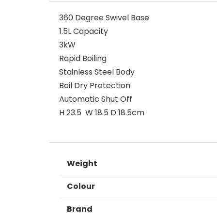
360 Degree Swivel Base
1.5L Capacity
3kW
Rapid Boiling
Stainless Steel Body
Boil Dry Protection
Automatic Shut Off
H 23.5 W 18.5 D 18.5cm
Weight
Colour
Brand