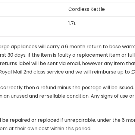
Cordless Kettle
1.7L
arge appliances will carry a 6 month return to base warra
t 30 days, if the item is faulty a replacement item or full
 returns label will be sent via email, however any item th
Royal Mail 2nd class service and we will reimburse up to £
correctly then a refund minus the postage will be issued. It
in an unused and re-sellable condition. Any signs of use o
ill be repaired or replaced if unrepairable, under the 6 mo
tem at their own cost within this period.