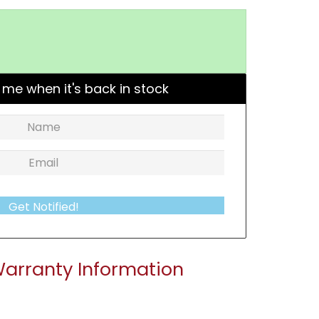
 me when it's back in stock
Get Notified!
arranty Information