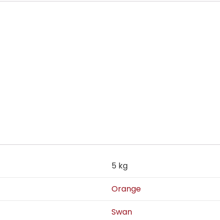
5 kg
Orange
Swan