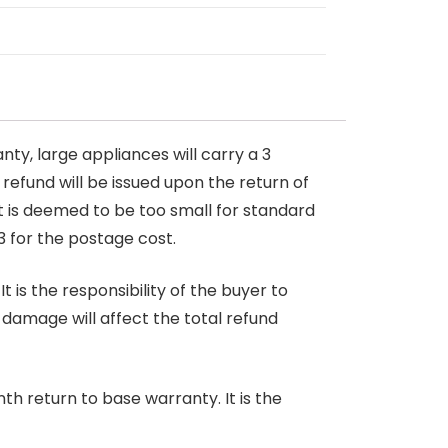
nty, large appliances will carry a 3
 refund will be issued upon the return of
at is deemed to be too small for standard
3 for the postage cost.
 is the responsibility of the buyer to
r damage will affect the total refund
nth return to base warranty. It is the