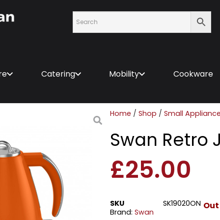
re
Catering
Mobility
Cookware
Home
/
Shop
/
Small Applianc
Swan Retro 
£
25.00
SKU
SK19020ON
Out
Brand:
Swan