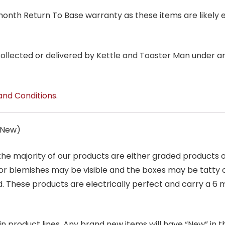
6 month Return To Base warranty as these items are likely 
 collected or delivered by Kettle and Toaster Man under 
and Conditions
.
s New)
 the majority of our products are either graded products
r blemishes may be visible and the boxes may be tatty o
. These products are electrically perfect and carry a 6 
product lines. Any brand new items will have “New” in the t