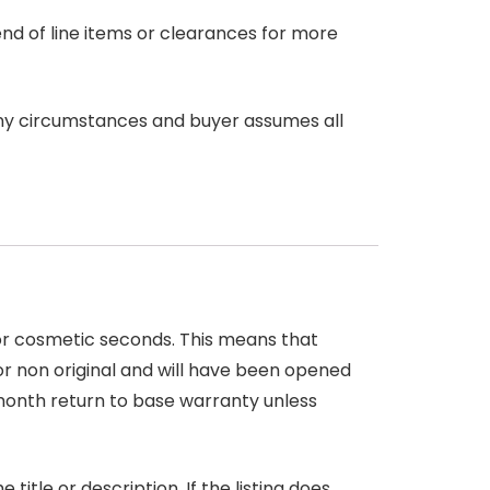
end of line items or clearances for more
any circumstances and buyer assumes all
 or cosmetic seconds. This means that
r non original and will have been opened
month return to base warranty unless
itle or description. If the listing does