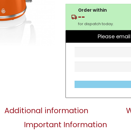
Order within
--
for dispatch today.
Please email
Additional information
W
Important Information