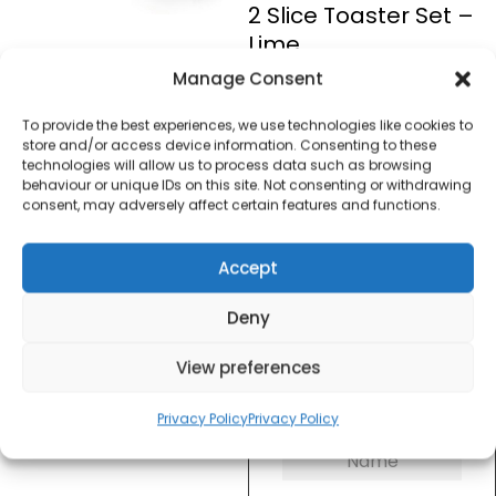
2 Slice Toaster Set –
Lime
Manage Consent
£
50.00
To provide the best experiences, we use technologies like cookies to
store and/or access device information. Consenting to these
technologies will allow us to process data such as browsing
SKU
RETROLIMESET
Out of
behaviour or unique IDs on this site. Not consenting or withdrawing
stock
consent, may adversely affect certain features and functions.
Accept
Order today
for dispatch next working
day.
Deny
Please email me
View preferences
when it's back in
stock
Privacy Policy
Privacy Policy