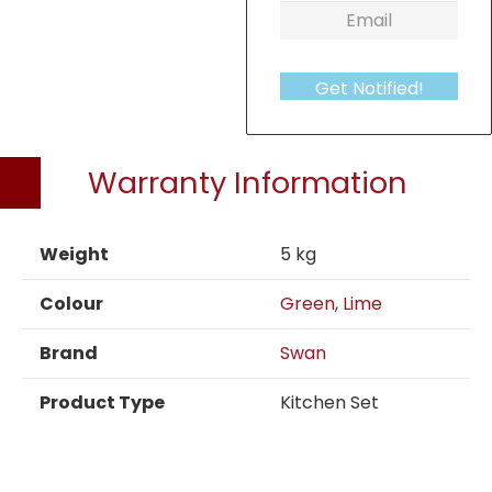
Get Notified!
Warranty Information
Weight
5 kg
Colour
Green
,
Lime
Brand
Swan
Product Type
Kitchen Set