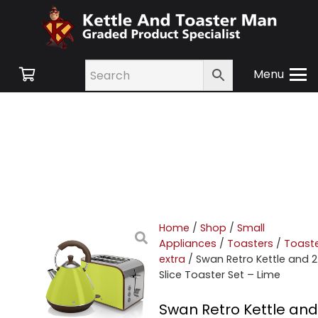
Menu
Home
/
Shop
/
Small
Appliances
/
Toasters
/
Toast
extra
/ Swan Retro Kettle and 2
Slice Toaster Set – Lime
Swan Retro Kettle and