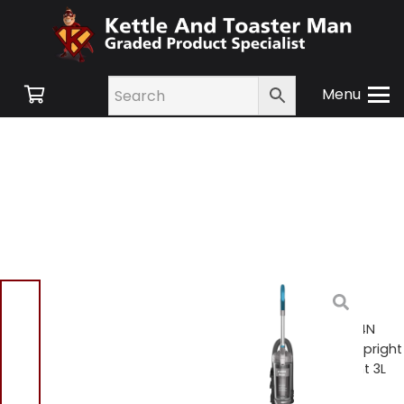
Menu
Home
/
Shop
/
Floor
Care
/
Upright Vacuum
Cleaners
/ Swan SC15834N
TurboPower Pet Extend Upright
Vacuum Ultra Lightweight 3L
Capacity – Grey / Blue