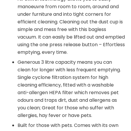
manoeuvre from room to room, around and
under furniture and into tight corners for
efficient cleaning. Cleaning out the dust cup is
simple and mess free with this bagless
vacuum. It can easily be lifted out and emptied
using the one press release button – Effortless
emptying, every time.
Generous 3 litre capacity means you can
clean for longer with less frequent emptying.
Single cyclone filtration system for high
cleaning efficiency, fitted with a washable
anti-allergen HEPA filter which removes pet
odours and traps dirt, dust and allergens as
you clean; Great for those who suffer with
allergies, hay fever or have pets.
Built for those with pets. Comes with its own