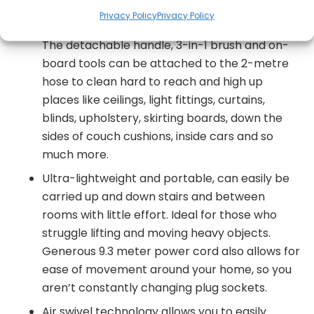
engineered bristle roller picks up dirt, dust,
Privacy Policy
Privacy Policy
debris, dry spills hairs and pet fur effortlessly.
The detachable handle, 3-in-1 brush and on-
board tools can be attached to the 2-metre
hose to clean hard to reach and high up
places like ceilings, light fittings, curtains,
blinds, upholstery, skirting boards, down the
sides of couch cushions, inside cars and so
much more.
Ultra-lightweight and portable, can easily be
carried up and down stairs and between
rooms with little effort. Ideal for those who
struggle lifting and moving heavy objects.
Generous 9.3 meter power cord also allows for
ease of movement around your home, so you
aren’t constantly changing plug sockets.
Air swivel technology allows you to easily