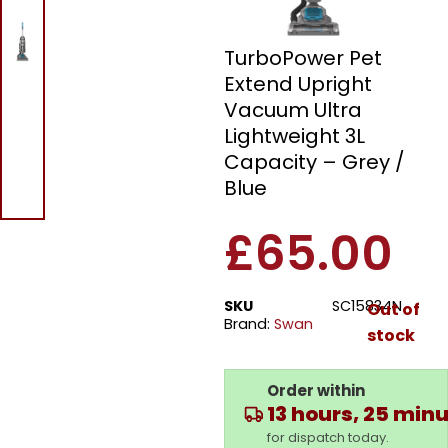
Swan SC15834N
TurboPower Pet
Extend Upright
Vacuum Ultra
Lightweight 3L
Capacity – Grey /
Blue
£
65.00
SKU
SC15834N
Out of
Brand:
Swan
stock
Order within
13 hours, 25 min
for dispatch today.