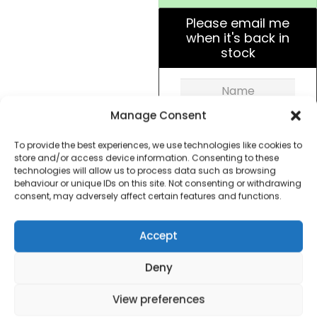
Please email me
when it's back in
stock
Manage Consent
To provide the best experiences, we use technologies like cookies to
store and/or access device information. Consenting to these
Get Notified!
technologies will allow us to process data such as browsing
behaviour or unique IDs on this site. Not consenting or withdrawing
consent, may adversely affect certain features and functions.
formation
Warranty Informat
Accept
Deny
Powerful upright corded vacuum. 400W motor
power allows for a deep clean and powerful
View preferences
suction on carpets, rugs and hard floors. The