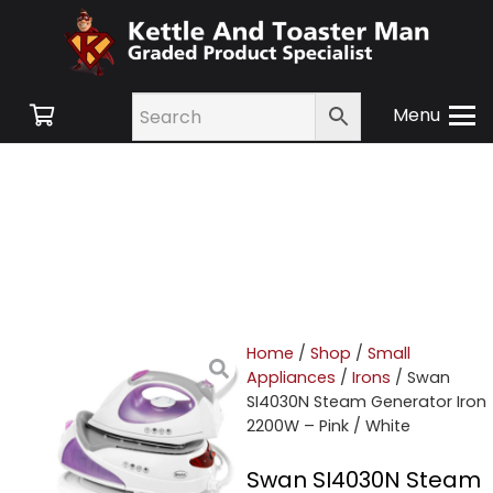
Menu
Home
/
Shop
/
Small
Appliances
/
Irons
/ Swan
SI4030N Steam Generator Iron
2200W – Pink / White
Swan SI4030N Steam