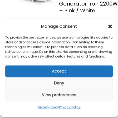
Generator Iron 2200W
– Pink / White
£
20.00
Manage Consent
To provide the best experiences, we use technologies like cookies to
SKU
SI4030N
Out of
store and/or access device information. Consenting to these
technologies will allow us to process data such as browsing
stock
behaviour or unique IDs on this site. Not consenting or withdrawing
consent, may adversely affect certain features and functions.
Order today
for dispatch next working
Accept
day.
Deny
Please email me
when it's back in
View preferences
stock
Privacy Policy
Privacy Policy