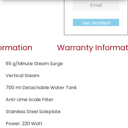
Get Notified!
formation
Warranty Informat
65 g/Minute Steam Surge
Vertical Steam
700 ml Detachable Water Tank
Anti-Lime Scale Filter
Stainless Steel Soleplate
Power: 220 Watt