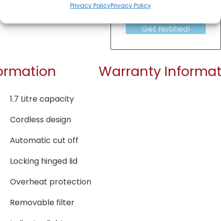
Privacy Policy
Privacy Policy
Get Notified!
formation
Warranty Informat
1.7 Litre capacity
Cordless design
Automatic cut off
Locking hinged lid
Overheat protection
Removable filter