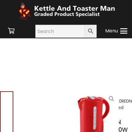
Menu
Home
/
Shop
/
Small
Appliances
/ Swan SK18120REDN
Jug Kettle 1.7L 2200W – Red
Swan SK18120REDN
Jug Kettle 1.7L 2200W