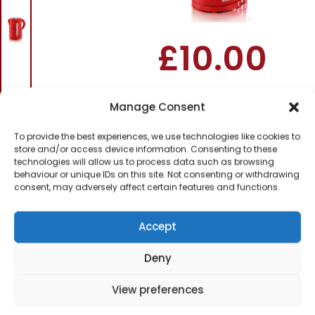
– Red
£
10.00
SKU
SK18120REDN
Out of
Manage Consent
stock
To provide the best experiences, we use technologies like cookies to
store and/or access device information. Consenting to these
Order today
technologies will allow us to process data such as browsing
for dispatch next working
behaviour or unique IDs on this site. Not consenting or withdrawing
day.
consent, may adversely affect certain features and functions.
Please email me
when it's back in
Accept
stock
Deny
View preferences