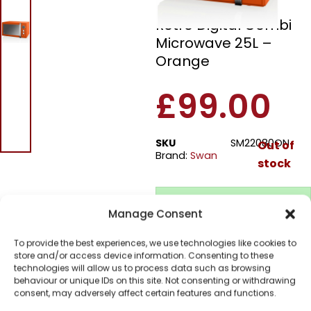
Swan SM22080ON
Retro Digital Combi
Microwave 25L –
Orange
£
99.00
SKU
SM22080ON
Out of
Brand:
Swan
stock
Order today
Manage Consent
for dispatch next working
day.
To provide the best experiences, we use technologies like cookies to
Please email me
store and/or access device information. Consenting to these
when it's back in
technologies will allow us to process data such as browsing
behaviour or unique IDs on this site. Not consenting or withdrawing
stock
consent, may adversely affect certain features and functions.