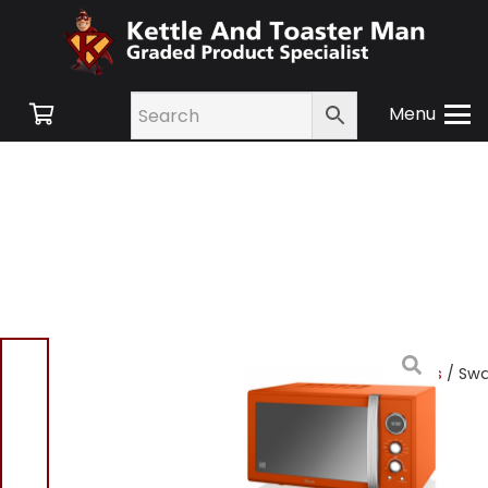
Menu
Home
/
Shop
/
Small
Appliances
/
Microwaves
/ Sw
SM22080ON Retro Digital
Combi Microwave 25L –
Orange