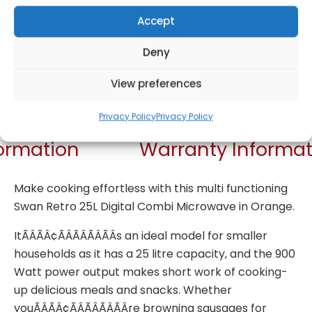
Accept
Deny
View preferences
Get Notified!
Privacy Policy
Privacy Policy
formation
Warranty Informat
Make cooking effortless with this multi functioning
Swan Retro 25L Digital Combi Microwave in Orange.
ItÃÂÃÂ¢ÃÂÃÂÃÂÃÂs an ideal model for smaller
households as it has a 25 litre capacity, and the 900
Watt power output makes short work of cooking-
up delicious meals and snacks. Whether
youÃÂÃÂ¢ÃÂÃÂÃÂÃÂre browning sausages for