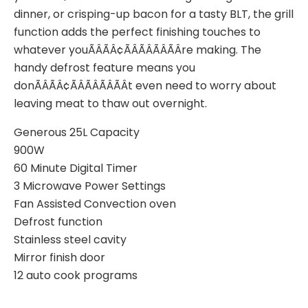
dinner, or crisping-up bacon for a tasty BLT, the grill
function adds the perfect finishing touches to
whatever youÃÂÃÂ¢ÃÂÃÂÃÂÃÂre making. The
handy defrost feature means you
donÃÂÃÂ¢ÃÂÃÂÃÂÃÂt even need to worry about
leaving meat to thaw out overnight.
Generous 25L Capacity
900W
60 Minute Digital Timer
3 Microwave Power Settings
Fan Assisted Convection oven
Defrost function
Stainless steel cavity
Mirror finish door
12 auto cook programs