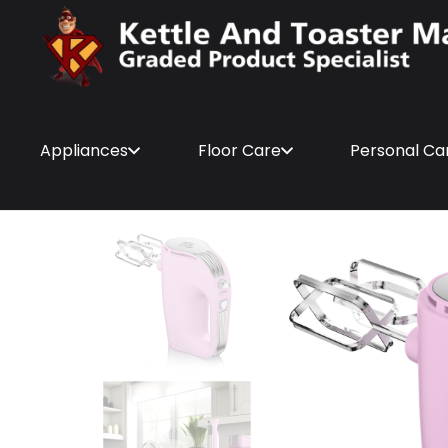
Appliances
Floor Care
Personal Ca