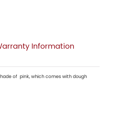
arranty Information
 shade of pink, which comes with dough