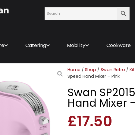
re
Catering
Mobility
Cookware
Home
/
Shop
/
Swan Retro
/
Ki
Speed Hand Mixer – Pink
Swan SP2015
Hand Mixer –
£
17.50