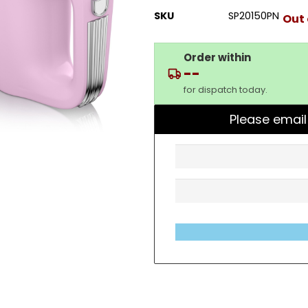
SKU
SP20150PN
Out 
Order within
--
for dispatch today.
Please email