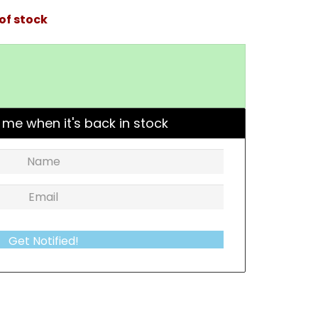
of stock
 me when it's back in stock
Get Notified!