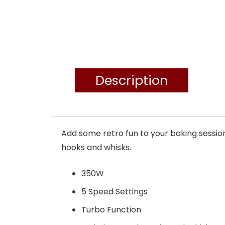
Description
Add some retro fun to your baking sessio
hooks and whisks.
350W
5 Speed Settings
Turbo Function