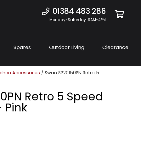
01384 483 286
Monday-Saturday: 9AM-4PM
Spares
Outdoor Living
Clearance
tchen Accessories
/ Swan SP20150PN Retro 5
0PN Retro 5 Speed
 Pink