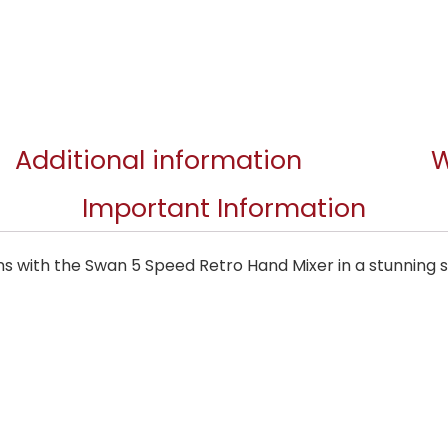
Additional information
W
Important Information
ns with the Swan 5 Speed Retro Hand Mixer in a stunning