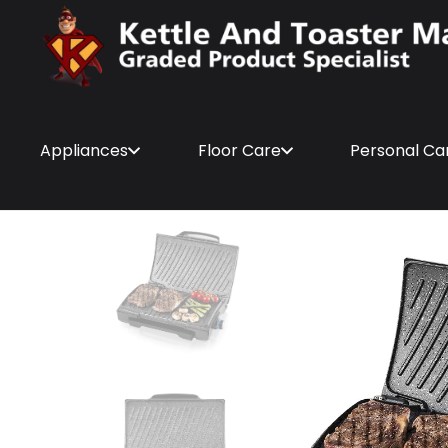
Appliances
Floor Care
Personal Ca