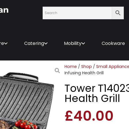
re
Catering
Mobility
Cookware
Home
/
Shop
/
Small Applianc
Infusing Health Grill
Tower T14023
Health Grill
£
40.00