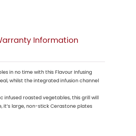
arranty Information
s in no time with this Flavour Infusing
eal, whilst the integrated infusion channel
 infused roasted vegetables, this grill will
 it’s large, non-stick Cerastone plates