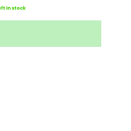
eft in stock