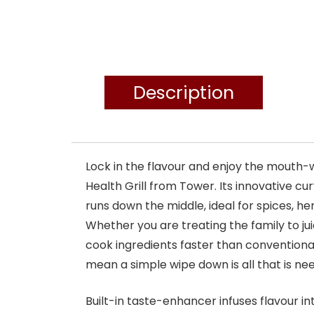
Description
Lock in the flavour and enjoy the mouth-w
Health Grill from Tower. Its innovative cu
runs down the middle, ideal for spices, h
Whether you are treating the family to juic
cook ingredients faster than conventional
mean a simple wipe down is all that is ne
Built-in taste-enhancer infuses flavour in