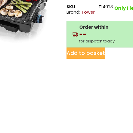
SKU
T14023
Only 1 l
Brand:
Tower
Order within
--
for dispatch today.
Add to basket