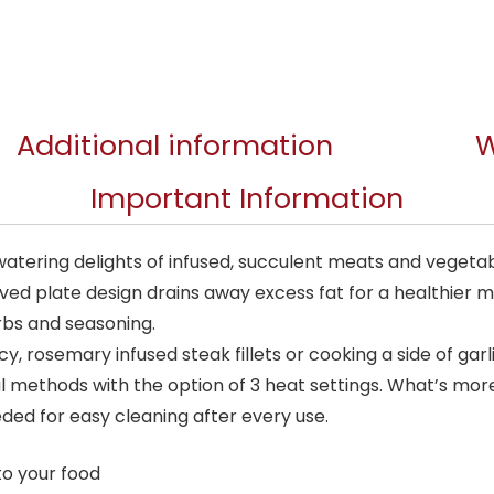
Additional information
W
Important Information
atering delights of infused, succulent meats and vegetable
rved plate design drains away excess fat for a healthier m
erbs and seasoning.
y, rosemary infused steak fillets or cooking a side of garlic
 methods with the option of 3 heat settings. What’s more,
eded for easy cleaning after every use.
to your food