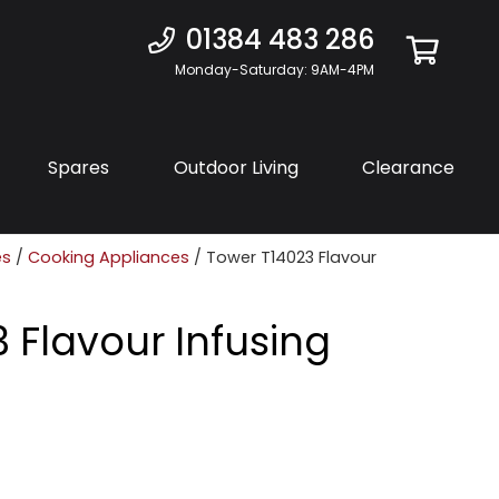
01384 483 286
Monday-Saturday: 9AM-4PM
Spares
Outdoor Living
Clearance
es
/
Cooking Appliances
/ Tower T14023 Flavour
 Flavour Infusing