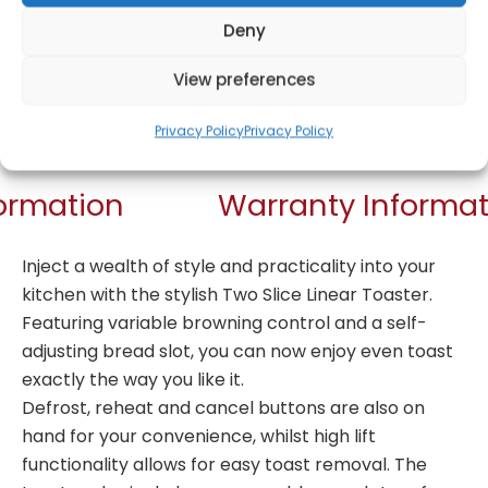
Deny
View preferences
Get Notified!
Privacy Policy
Privacy Policy
formation
Warranty Informat
Inject a wealth of style and practicality into your
kitchen with the stylish Two Slice Linear Toaster.
Featuring variable browning control and a self-
adjusting bread slot, you can now enjoy even toast
exactly the way you like it.
Defrost, reheat and cancel buttons are also on
hand for your convenience, whilst high lift
functionality allows for easy toast removal. The