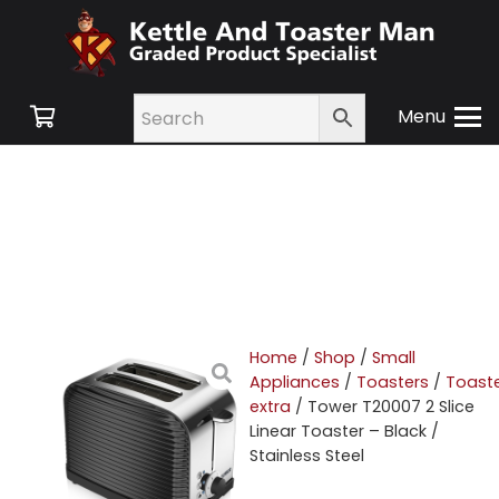
Menu
Home
/
Shop
/
Small
Appliances
/
Toasters
/
Toast
extra
/ Tower T20007 2 Slice
Linear Toaster – Black /
Stainless Steel