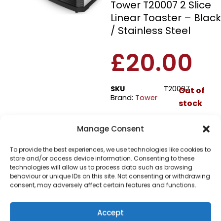
Tower T20007 2 Slice
Linear Toaster – Black
/ Stainless Steel
£
20.00
SKU
T20007
Out of
Brand:
Tower
stock
Manage Consent
Order today
for dispatch next working
day.
To provide the best experiences, we use technologies like cookies to
store and/or access device information. Consenting to these
Please email me
technologies will allow us to process data such as browsing
behaviour or unique IDs on this site. Not consenting or withdrawing
when it's back in
consent, may adversely affect certain features and functions.
stock
Accept