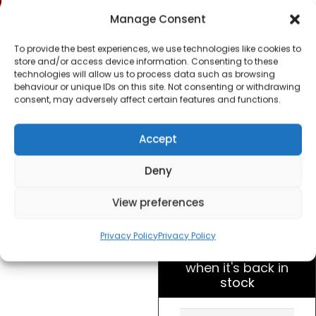
Slice Toaster –
Manage Consent
Polished Stainless
Steel
To provide the best experiences, we use technologies like cookies to
store and/or access device information. Consenting to these
technologies will allow us to process data such as browsing
£
20.00
behaviour or unique IDs on this site. Not consenting or withdrawing
consent, may adversely affect certain features and functions.
SKU
WT200BKU
Out of
Accept
stock
Deny
Order within
View preferences
8 hours, 37 minu
for dispatch today.
Privacy Policy
Privacy Policy
Please email me
when it's back in
stock