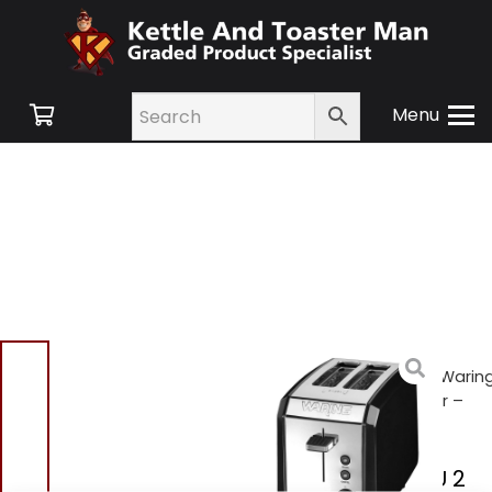
Menu
Home
/
Shop
/
Small
Appliances
/
Toasters
/ Warin
WT200BKU 2 Slice Toaster –
Polished Stainless Steel
Waring WT200BKU 2