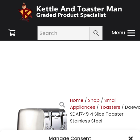
Menu
Home
/
Shop
/
Small
Appliances
/
Toasters
/ Daew
SDA1749 4 Slice Toaster –
Stainless Steel
Daewoo SDA1749 4
Manage Consent