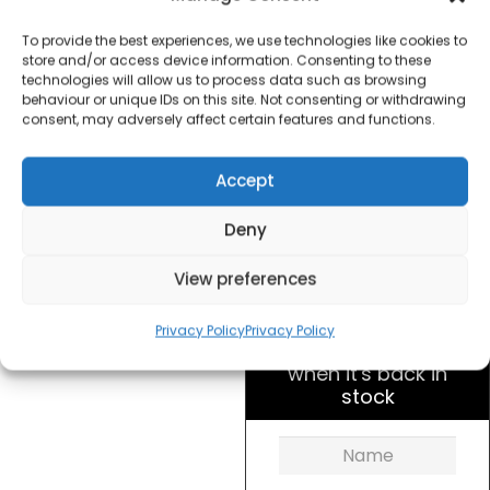
Slice Toaster –
Stainless Steel
To provide the best experiences, we use technologies like cookies to
store and/or access device information. Consenting to these
technologies will allow us to process data such as browsing
£
26.50
behaviour or unique IDs on this site. Not consenting or withdrawing
consent, may adversely affect certain features and functions.
SKU
SDA1749
Out of
Accept
Brand:
Daewoo
stock
Deny
Order today
View preferences
for dispatch next working
day.
Privacy Policy
Privacy Policy
Please email me
when it's back in
stock