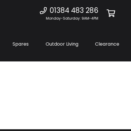
01384 483 286
Monday-Saturday: 9AM-4PM
Spares
Outdoor Living
Clearance