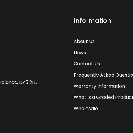
Information
About Us
News
Contact Us
Frequently Asked Questi
Midlands, DY5 2LD
Warranty Information
What is a Graded Produc
Wholesale