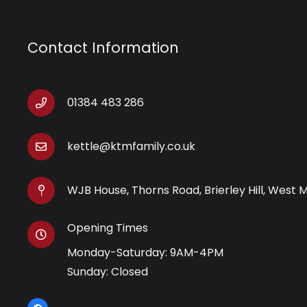
Contact Information
01384 483 286
kettle@ktmfamily.co.uk
WJB House, Thorns Road, Brierley Hill, West 
Opening Times
Monday-Saturday: 9AM-4PM
Sunday: Closed