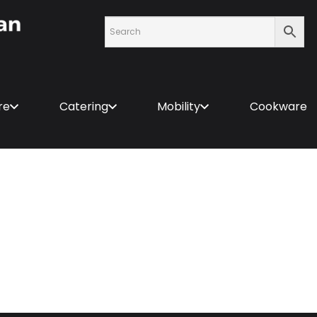
re
Catering
Mobility
Cookware