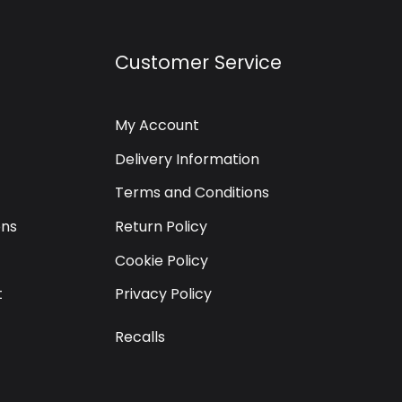
Customer Service
My Account
Delivery Information
Terms and Conditions
ons
Return Policy
Cookie Policy
t
Privacy Policy
Recalls