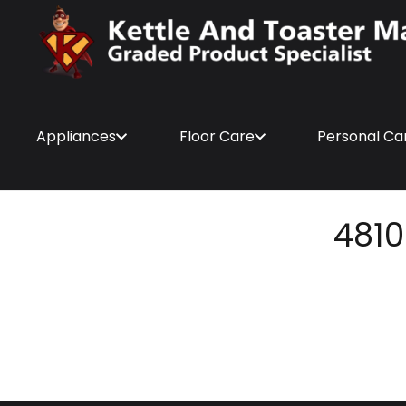
Appliances
Floor Care
Personal Ca
4810