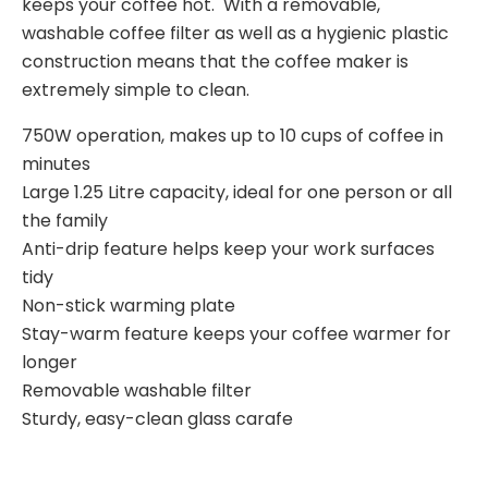
keeps your coffee hot. With a removable,
washable coffee filter as well as a hygienic plastic
construction means that the coffee maker is
extremely simple to clean.
750W operation, makes up to 10 cups of coffee in
minutes
Large 1.25 Litre capacity, ideal for one person or all
the family
Anti-drip feature helps keep your work surfaces
tidy
Non-stick warming plate
Stay-warm feature keeps your coffee warmer for
longer
Removable washable filter
Sturdy, easy-clean glass carafe