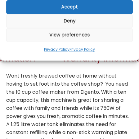
Accept
Deny
Get Notified!
View preferences
Privacy Policy
Privacy Policy
formation
Warranty Informat
Want freshly brewed coffee at home without
having to set foot into the coffee shop? You need
the 10 cup coffee maker from Elgento. With a ten
cup capacity, this machine is great for sharing a
coffee with family and friends while its 750W of
power gives you fresh, aromatic coffee in minutes.
A 1.25 litre water tank eliminates the need for
constant refilling while a non-stick warming plate