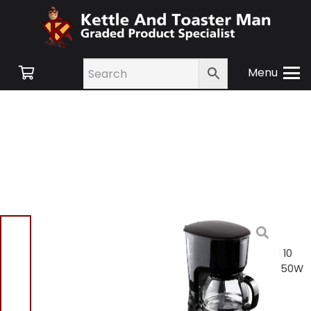
Menu
Home
/
Shop
/
Small
Appliances
/
Tea and
Coffee
/ Elgento E13007N 10
Cup Coffee Maker 1.25L 750W
– Black