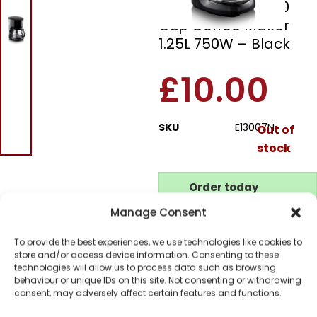
Elgento E13007N 10
Cup Coffee Maker
1.25L 750W – Black
£
10.00
SKU
E13007N
Out of
stock
Order today
for dispatch next working
Manage Consent
day.
Please email me
To provide the best experiences, we use technologies like cookies to
when it's back in
store and/or access device information. Consenting to these
technologies will allow us to process data such as browsing
stock
behaviour or unique IDs on this site. Not consenting or withdrawing
consent, may adversely affect certain features and functions.