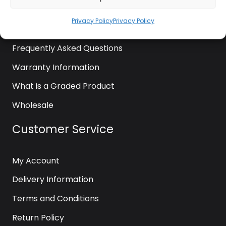
News
Privacy Policy
Privacy Policy
Contact Us
Frequently Asked Questions
Warranty Information
What is a Graded Product
Wholesale
Customer Service
My Account
Delivery Information
Terms and Conditions
Return Policy