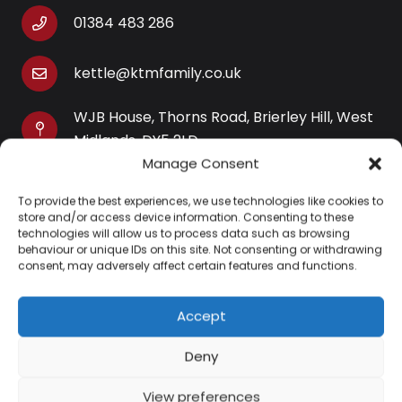
01384 483 286
kettle@ktmfamily.co.uk
WJB House, Thorns Road, Brierley Hill, West
Midlands, DY5 2LD
Manage Consent
Opening Times
To provide the best experiences, we use technologies like cookies to
Monday-Saturday: 9AM-4PM
store and/or access device information. Consenting to these
Sunday: Closed
technologies will allow us to process data such as browsing
behaviour or unique IDs on this site. Not consenting or withdrawing
consent, may adversely affect certain features and functions.
Accept
Information
Deny
About Us
View preferences