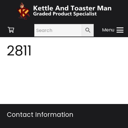
Menu
2811
Contact Information