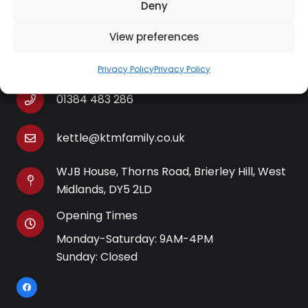
Deny
View preferences
Contact Information
Privacy Policy
Privacy Policy
01384 483 286
kettle@ktmfamily.co.uk
WJB House, Thorns Road, Brierley Hill, West
Midlands, DY5 2LD
Opening Times
Monday-Saturday: 9AM-4PM
Sunday: Closed