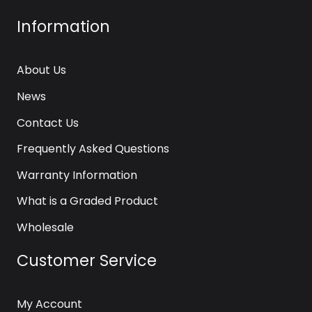
Information
About Us
News
Contact Us
Frequently Asked Questions
Warranty Information
What is a Graded Product
Wholesale
Customer Service
My Account