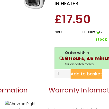
IN HEATER
£
17.50
SKU
EH3001RCSTK
In
stock
Order within
6 hours, 45 minu
for dispatch today.
Add to basket
formation
Warranty Informat