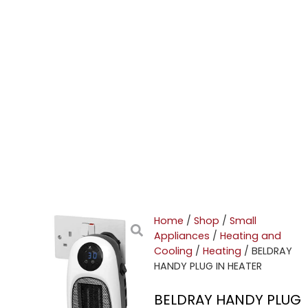
Home
/
Shop
/
Small
Appliances
/
Heating and
Cooling
/
Heating
/ BELDRAY
HANDY PLUG IN HEATER
BELDRAY HANDY PLUG