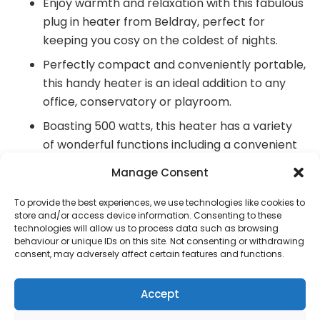
Enjoy warmth and relaxation with this fabulous
plug in heater from Beldray, perfect for
keeping you cosy on the coldest of nights.
Perfectly compact and conveniently portable,
this handy heater is an ideal addition to any
office, conservatory or playroom.
Boasting 500 watts, this heater has a variety
of wonderful functions including a convenient
90° swivel plug and cool-touch housing.
Manage Consent
With a 12-hour timer, electronic LED display
To provide the best experiences, we use technologies like cookies to
and remote control, it is so simple to adjust
store and/or access device information. Consenting to these
the temperature to suit your needs.
technologies will allow us to process data such as browsing
behaviour or unique IDs on this site. Not consenting or withdrawing
This practical heater has a myriad of features
consent, may adversely affect certain features and functions.
including a thermal cut-out device and
automatic cool-down for your peace of mind.
Accept