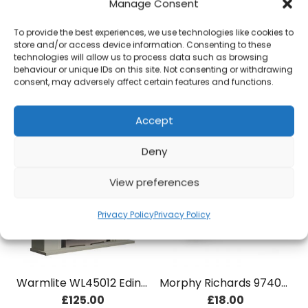
Manage Consent
To provide the best experiences, we use technologies like cookies to
store and/or access device information. Consenting to these
Swan SK23010CREN 1.7 Litre Traditional Kettle Cream
Morphy Richards 971518 Square Sensor Bin 50L Cream
technologies will allow us to process data such as browsing
£
36.00
£
75.00
behaviour or unique IDs on this site. Not consenting or withdrawing
consent, may adversely affect certain features and functions.
Add to basket
Add to basket
Accept
Deny
View preferences
Privacy Policy
Privacy Policy
Warmlite WL45012 Edinburgh Fireplace
Morphy Richards 974005 Special Edition Bread Bin – Sand
£
125.00
£
18.00