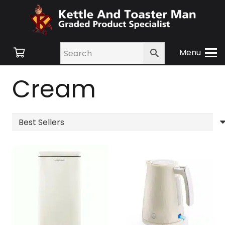
Menu
Cream