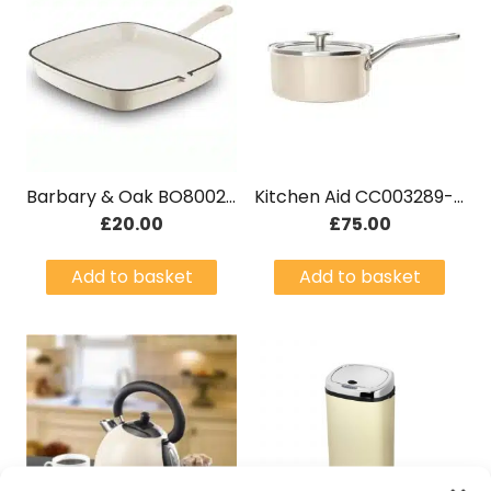
Barbary & Oak BO800257CRM Cast Iron Grill Camembert Cream
Kitchen Aid CC003289-001 20cm 2.4L Saucepan With Lid Cream
£
20.00
£
75.00
Add to basket
Add to basket