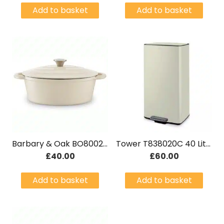
Add to basket
Add to basket
Barbary & Oak BO800252CRM 29cm Oval Casserole Dish Cast Iron Cream
Tower T838020C 40 Litre Rectangular Pedal Bin Cream
£
40.00
£
60.00
Add to basket
Add to basket