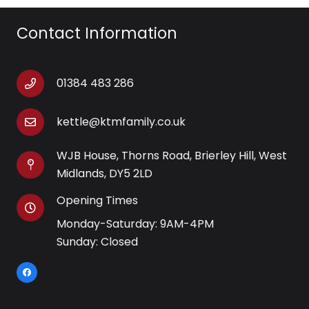
Contact Information
01384 483 286
kettle@ktmfamily.co.uk
WJB House, Thorns Road, Brierley Hill, West
Midlands, DY5 2LD
Opening Times
Monday-Saturday: 9AM-4PM
Sunday: Closed