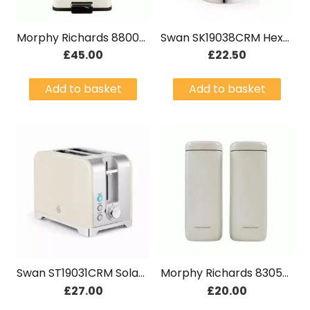
Morphy Richards 880002 Equip 30L Kitchen Pedal Bin Cream
Swan SK19038CRM Hexton 1.7L 3KW Jug Kettle Cream
£
45.00
£
22.50
Add to basket
Add to basket
Swan ST19031CRM Solace 2 Slice Stainless Steel Toaster Cream
Morphy Richards 830502 Equip Large Storage Cream Canisters Set
£
27.00
£
20.00