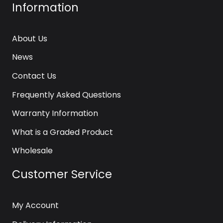
Information
About Us
News
Contact Us
Frequently Asked Questions
Warranty Information
What is a Graded Product
Wholesale
Customer Service
My Account