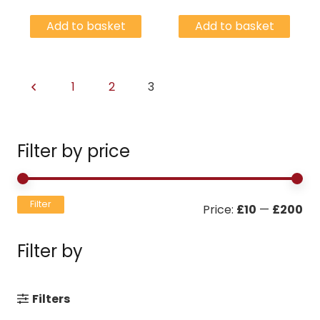
Add to basket
Add to basket
1
2
3
Filter by price
Mi
Ma
Filter
Price:
£10
—
£200
pri
pri
Filter by
Filters