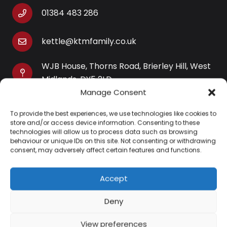
01384 483 286
kettle@ktmfamily.co.uk
WJB House, Thorns Road, Brierley Hill, West
Midlands, DY5 2LD
Manage Consent
Opening Times
To provide the best experiences, we use technologies like cookies to
Monday-Saturday: 9AM-4PM
store and/or access device information. Consenting to these
Sunday: Closed
technologies will allow us to process data such as browsing
behaviour or unique IDs on this site. Not consenting or withdrawing
consent, may adversely affect certain features and functions.
Accept
Information
Deny
About Us
View preferences