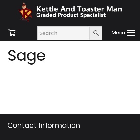
Menu
Sage
Contact Information