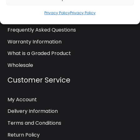
News
Privacy Policy
Privacy Policy
Contact Us
Frequently Asked Questions
Warranty Information
What is a Graded Product
Wholesale
Customer Service
My Account
Delivery Information
Terms and Conditions
Return Policy