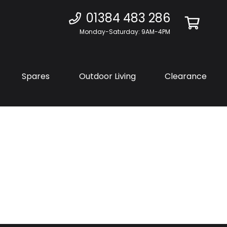
01384 483 286
Monday-Saturday: 9AM-4PM
Spares
Outdoor Living
Clearance