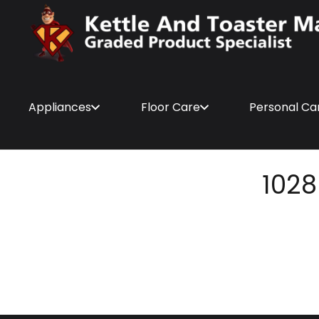
Appliances
Floor Care
Personal Ca
1028