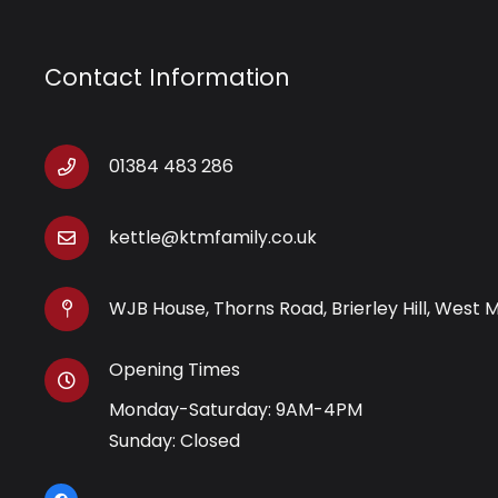
Contact Information
01384 483 286
kettle@ktmfamily.co.uk
WJB House, Thorns Road, Brierley Hill, West 
Opening Times
Monday-Saturday: 9AM-4PM
Sunday: Closed