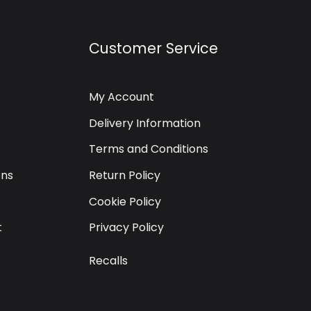
Customer Service
My Account
Delivery Information
Terms and Conditions
ons
Return Policy
Cookie Policy
t
Privacy Policy
Recalls