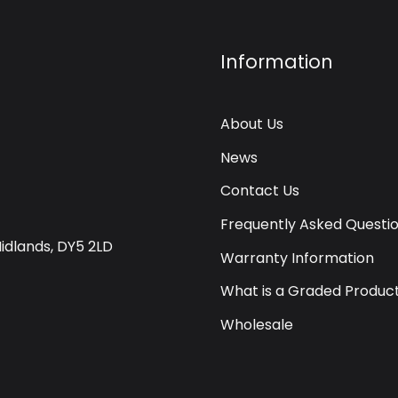
Information
About Us
News
Contact Us
Frequently Asked Questi
Midlands, DY5 2LD
Warranty Information
What is a Graded Produc
Wholesale