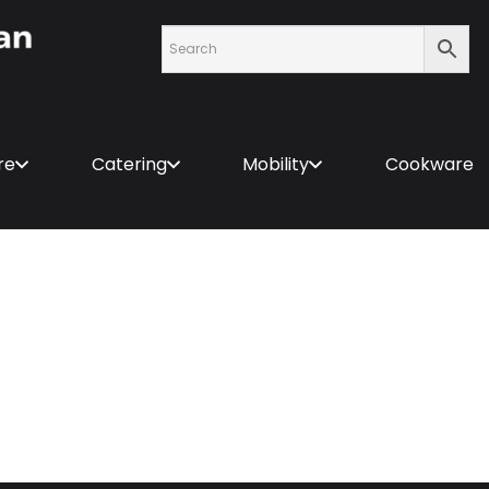
re
Catering
Mobility
Cookware