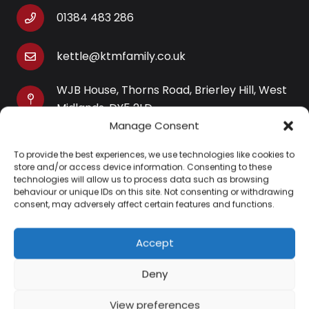
01384 483 286
kettle@ktmfamily.co.uk
WJB House, Thorns Road, Brierley Hill, West
Midlands, DY5 2LD
Manage Consent
Opening Times
To provide the best experiences, we use technologies like cookies to
Monday-Saturday: 9AM-4PM
store and/or access device information. Consenting to these
Sunday: Closed
technologies will allow us to process data such as browsing
behaviour or unique IDs on this site. Not consenting or withdrawing
consent, may adversely affect certain features and functions.
Accept
Information
Deny
About Us
View preferences