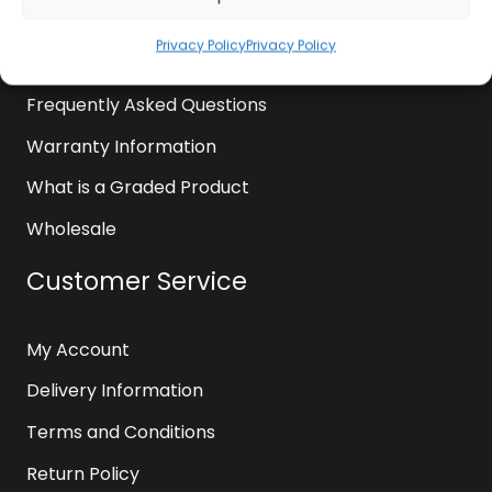
News
Privacy Policy
Privacy Policy
Contact Us
Frequently Asked Questions
Warranty Information
What is a Graded Product
Wholesale
Customer Service
My Account
Delivery Information
Terms and Conditions
Return Policy