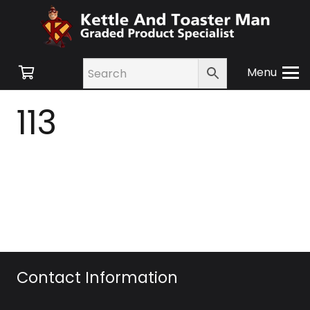
Menu
113
Contact Information