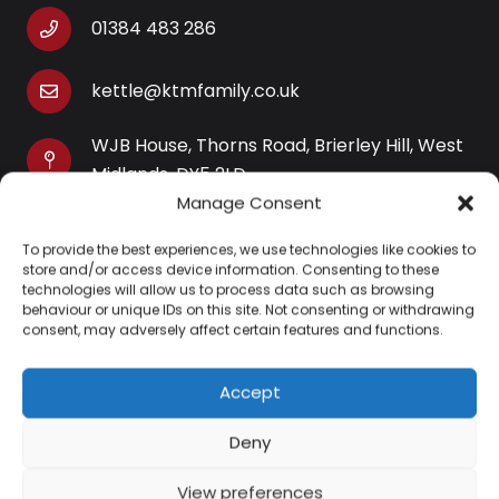
01384 483 286
kettle@ktmfamily.co.uk
WJB House, Thorns Road, Brierley Hill, West
Midlands, DY5 2LD
Manage Consent
Opening Times
To provide the best experiences, we use technologies like cookies to
Monday-Saturday: 9AM-4PM
store and/or access device information. Consenting to these
Sunday: Closed
technologies will allow us to process data such as browsing
behaviour or unique IDs on this site. Not consenting or withdrawing
consent, may adversely affect certain features and functions.
Accept
Information
Deny
About Us
View preferences