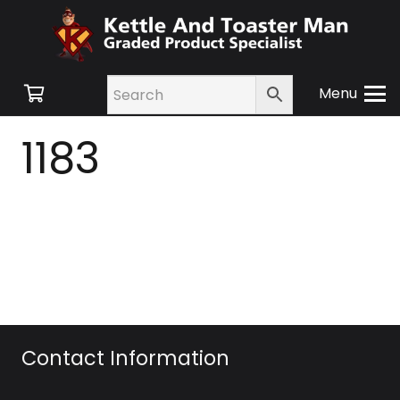
Menu
1183
Contact Information