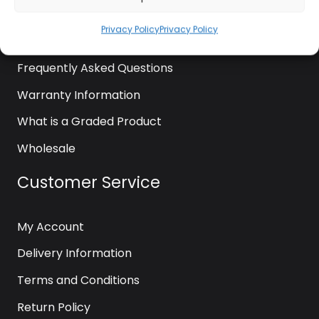
News
Privacy Policy
Privacy Policy
Contact Us
Frequently Asked Questions
Warranty Information
What is a Graded Product
Wholesale
Customer Service
My Account
Delivery Information
Terms and Conditions
Return Policy