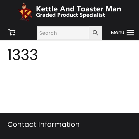
Menu
1333
Contact Information