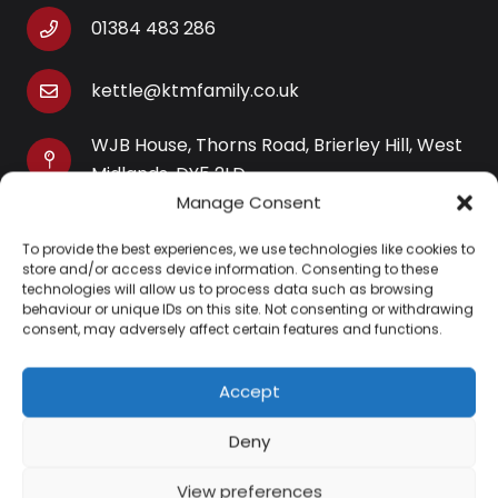
01384 483 286
kettle@ktmfamily.co.uk
WJB House, Thorns Road, Brierley Hill, West
Midlands, DY5 2LD
Manage Consent
Opening Times
To provide the best experiences, we use technologies like cookies to
Monday-Saturday: 9AM-4PM
store and/or access device information. Consenting to these
Sunday: Closed
technologies will allow us to process data such as browsing
behaviour or unique IDs on this site. Not consenting or withdrawing
consent, may adversely affect certain features and functions.
Accept
Information
Deny
About Us
View preferences