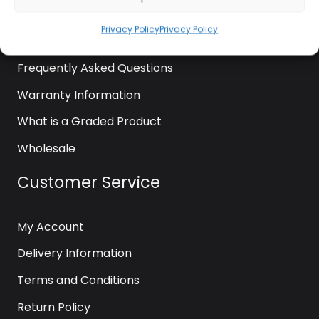
News
Privacy Policy
Privacy Policy
Contact Us
Frequently Asked Questions
Warranty Information
What is a Graded Product
Wholesale
Customer Service
My Account
Delivery Information
Terms and Conditions
Return Policy