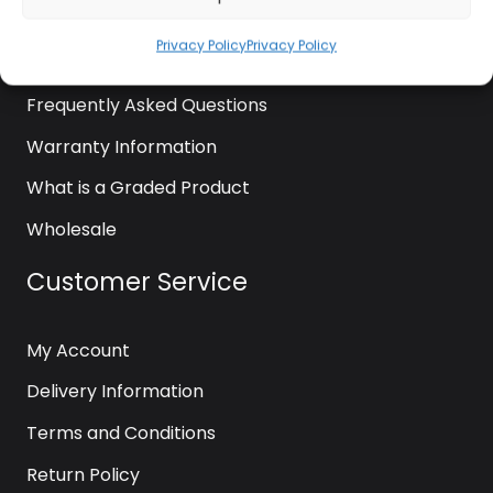
News
Privacy Policy
Privacy Policy
Contact Us
Frequently Asked Questions
Warranty Information
What is a Graded Product
Wholesale
Customer Service
My Account
Delivery Information
Terms and Conditions
Return Policy