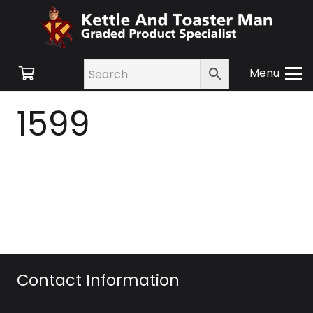
Menu
1599
Contact Information