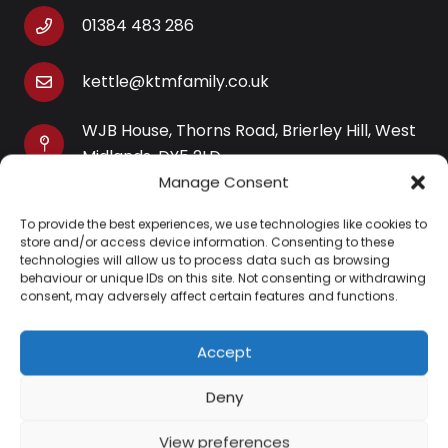
01384 483 286
kettle@ktmfamily.co.uk
WJB House, Thorns Road, Brierley Hill, West
Midlands, DY5 2LD
Manage Consent
Opening Times
To provide the best experiences, we use technologies like cookies to
Monday-Saturday: 9AM-4PM
store and/or access device information. Consenting to these
Sunday: Closed
technologies will allow us to process data such as browsing
behaviour or unique IDs on this site. Not consenting or withdrawing
consent, may adversely affect certain features and functions.
Accept
Information
Deny
About Us
View preferences