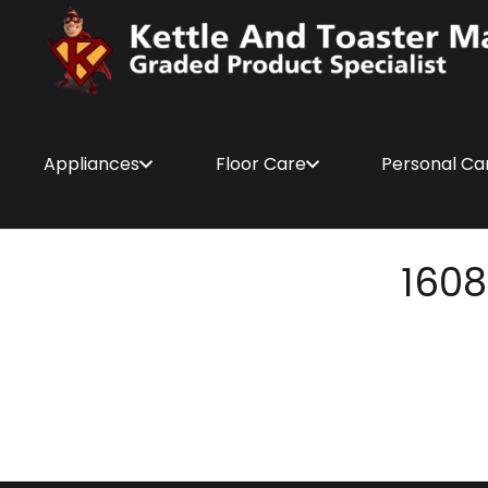
Appliances
Floor Care
Personal Ca
1608