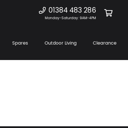
01384 483 286
Monday-Saturday: 9AM-4PM
Spares
Outdoor Living
Clearance