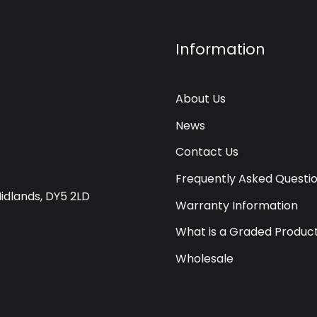
Information
About Us
News
Contact Us
Frequently Asked Questi
Midlands, DY5 2LD
Warranty Information
What is a Graded Produc
Wholesale