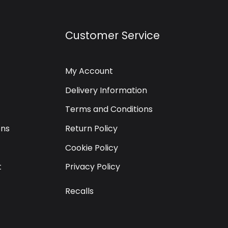
Customer Service
My Account
Delivery Information
Terms and Conditions
ons
Return Policy
Cookie Policy
t
Privacy Policy
Recalls