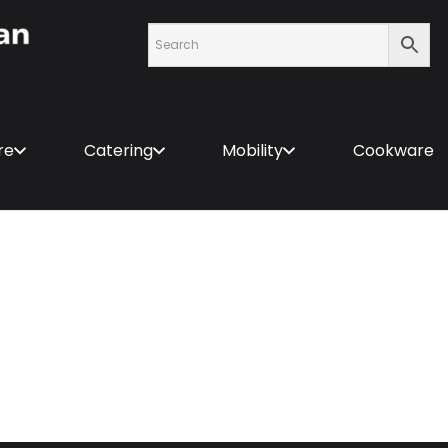
re
Catering
Mobility
Cookware