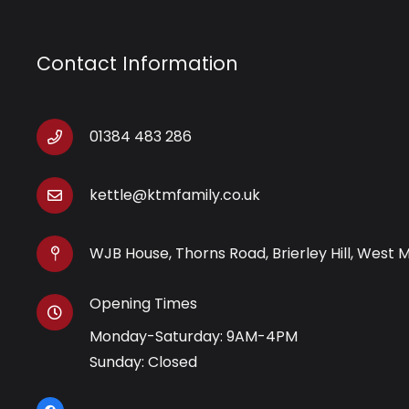
Contact Information
01384 483 286
kettle@ktmfamily.co.uk
WJB House, Thorns Road, Brierley Hill, West 
Opening Times
Monday-Saturday: 9AM-4PM
Sunday: Closed