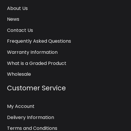
About Us
News
Contact Us
Frequently Asked Questions
Warranty Information
What is a Graded Product
Wholesale
Customer Service
My Account
Delivery Information
Terms and Conditions