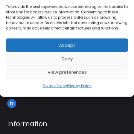
To provide the best experiences, we use technologies like cookies to
store and/or access device information. Consenting to these
technologies will allow us to process data such as browsing
01384 483 286
behaviour or unique IDs on this site. Not consenting or withdrawing
consent, may adversely affect certain features and functions.
kettle@ktmfamily.co.uk
Accept
WJB House, Thorns Road, Brierley Hill, West
Deny
Midlands, DY5 2LD
Opening Times
View preferences
Monday-Saturday: 9AM-4PM
Privacy Policy
Privacy Policy
Sunday: Closed
Information