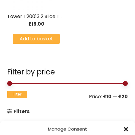
Tower T20013 2 Slice Toaster 750W – Black
£
15.00
Add to basket
Filter by price
Mi
Ma
Filter
Price:
£10
—
£20
pri
pri
Filters
Manage Consent
Contact Information