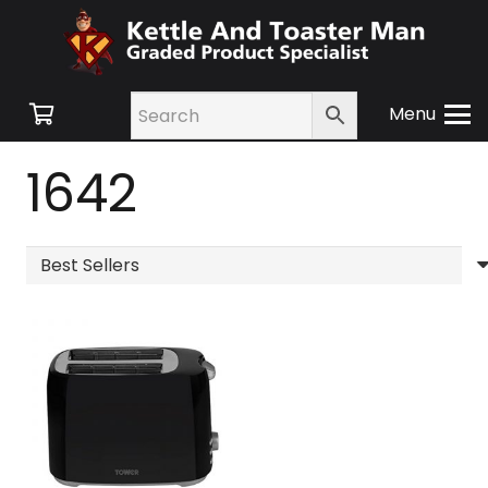
Menu
1642