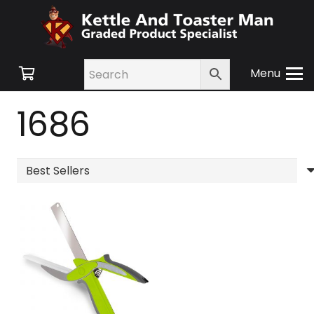
Menu
1686