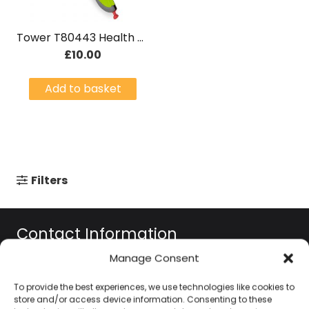
Tower T80443 Health 2in1 Quick Cutter – Green Graphite
£
10.00
Add to basket
Filters
Contact Information
Manage Consent
01384 483 286
To provide the best experiences, we use technologies like cookies to
store and/or access device information. Consenting to these