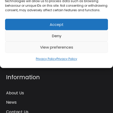
technologies will allow us to process data such as browsing
kettle@ktmfamily.co.uk
behaviour or unique IDs on this site. Not consenting or withdrawing
consent, may adversely affect certain features and functions.
WJB House, Thorns Road, Brierley Hill, West
Midlands, DY5 2LD
Accept
Opening Times
Deny
Monday-Saturday: 9AM-4PM
View preferences
Sunday: Closed
Privacy Policy
Privacy Policy
Information
About Us
News
Contact Us