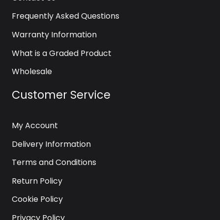
Frequently Asked Questions
Warranty Information
What is a Graded Product
Wholesale
Customer Service
My Account
Delivery Information
Terms and Conditions
Return Policy
Cookie Policy
Privacy Policy