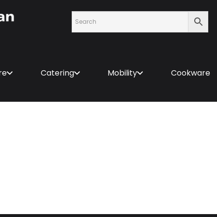
re
Catering
Mobility
Cookware