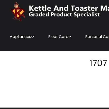
Appliances
Floor Care
Personal Ca
1707