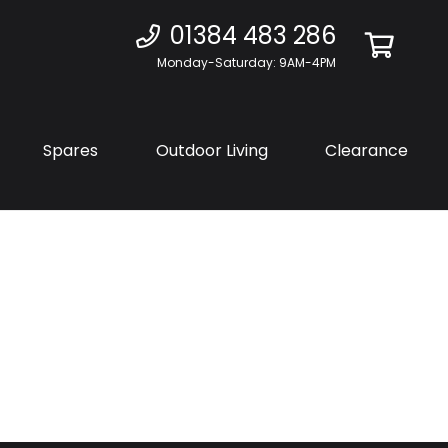
01384 483 286
Monday-Saturday: 9AM-4PM
Spares
Outdoor Living
Clearance