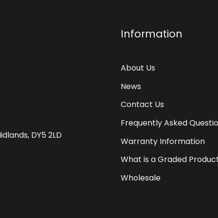
Information
About Us
News
Contact Us
Frequently Asked Questi
Midlands, DY5 2LD
Warranty Information
What is a Graded Produc
Wholesale