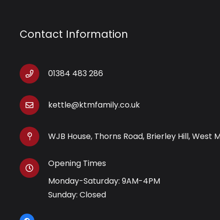
Contact Information
01384 483 286
kettle@ktmfamily.co.uk
WJB House, Thorns Road, Brierley Hill, West 
Opening Times
Monday-Saturday: 9AM-4PM
Sunday: Closed