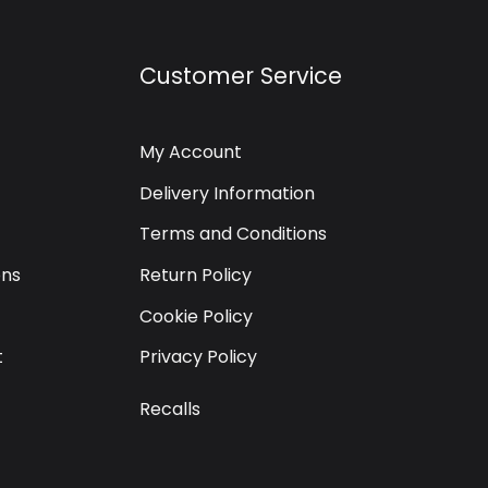
Customer Service
My Account
Delivery Information
Terms and Conditions
ons
Return Policy
Cookie Policy
t
Privacy Policy
Recalls