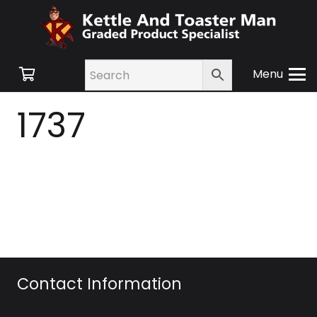
Menu
1737
Contact Information