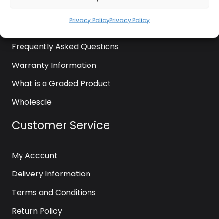
News
Privacy Policy
Privacy Policy
Contact Us
Frequently Asked Questions
Warranty Information
What is a Graded Product
Wholesale
Customer Service
My Account
Delivery Information
Terms and Conditions
Return Policy