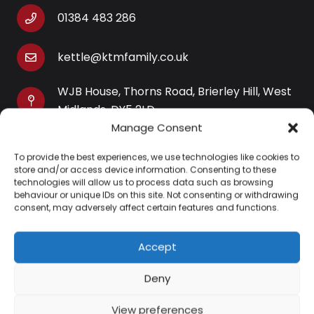
01384 483 286
kettle@ktmfamily.co.uk
WJB House, Thorns Road, Brierley Hill, West
Midlands, DY5 2LD
Manage Consent
Opening Times
To provide the best experiences, we use technologies like cookies to
Monday-Saturday: 9AM-4PM
store and/or access device information. Consenting to these
Sunday: Closed
technologies will allow us to process data such as browsing
behaviour or unique IDs on this site. Not consenting or withdrawing
consent, may adversely affect certain features and functions.
Accept
Information
Deny
About Us
View preferences