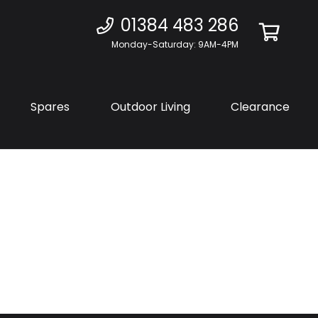
01384 483 286
Monday-Saturday: 9AM-4PM
Spares
Outdoor Living
Clearance