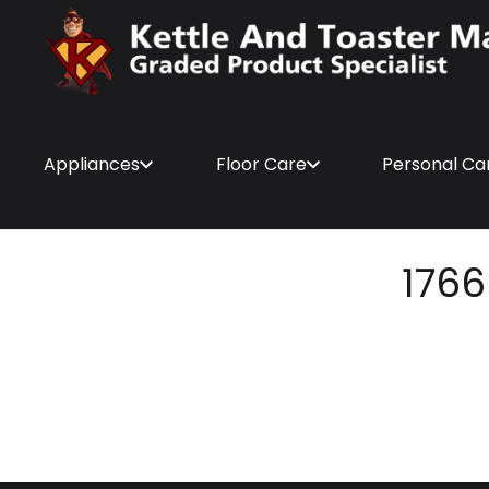
Appliances
Floor Care
Personal Ca
1766