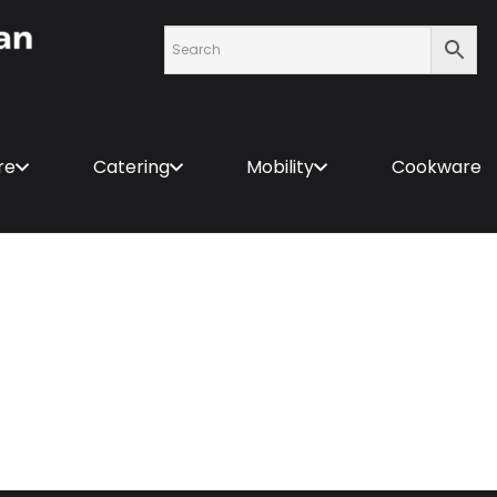
re
Catering
Mobility
Cookware