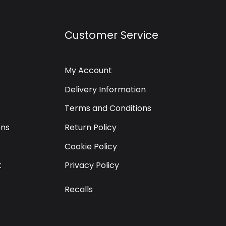
Customer Service
My Account
Delivery Information
Terms and Conditions
ons
Return Policy
Cookie Policy
t
Privacy Policy
Recalls