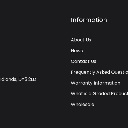
Information
About Us
News
Contact Us
Frequently Asked Questi
Midlands, DY5 2LD
Warranty Information
What is a Graded Produc
Wholesale