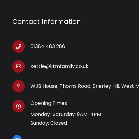
Contact Information
01384 483 286
kettle@ktmfamily.co.uk
WJB House, Thorns Road, Brierley Hill, West 
Opening Times
Monday-Saturday: 9AM-4PM
Sunday: Closed