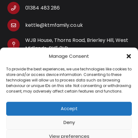
01384 483 286
kettle@ktmfamily.co.uk
WJB House, Thorns Road, Brierley Hill, West
Midlands, DY5 2LD
Manage Consent
Opening Times
To provide the best experiences, we use technologies like cookies to
Monday-Saturday: 9AM-4PM
store and/or access device information. Consenting to these
Sunday: Closed
technologies will allow us to process data such as browsing
behaviour or unique IDs on this site. Not consenting or withdrawing
consent, may adversely affect certain features and functions.
Accept
Information
Deny
About Us
View preferences