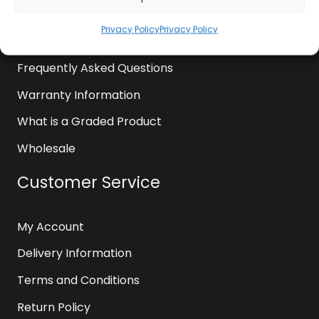
News
Privacy Policy
Privacy Policy
Contact Us
Frequently Asked Questions
Warranty Information
What is a Graded Product
Wholesale
Customer Service
My Account
Delivery Information
Terms and Conditions
Return Policy