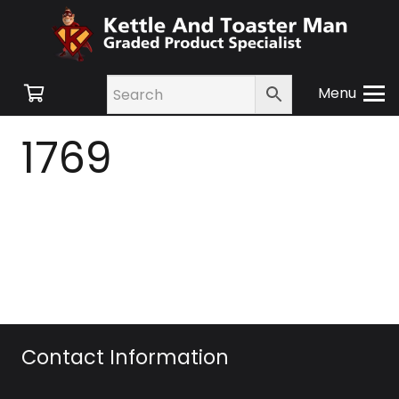
Menu
1769
Contact Information