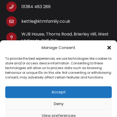
01384 483 286
kettle@ktmfamily.co.uk
WJB House, Thorns Road, Brierley Hill, West
Midlands, DY5 2LD
Manage Consent
Opening Times
To provide the best experiences, we use technologies like cookies to
Monday-Saturday: 9AM-4PM
store and/or access device information. Consenting to these
Sunday: Closed
technologies will allow us to process data such as browsing
behaviour or unique IDs on this site. Not consenting or withdrawing
consent, may adversely affect certain features and functions.
Accept
Information
Deny
About Us
View preferences