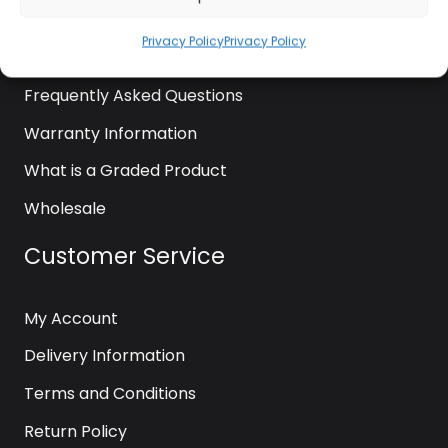
News
Privacy Policy
Privacy Policy
Contact Us
Frequently Asked Questions
Warranty Information
What is a Graded Product
Wholesale
Customer Service
My Account
Delivery Information
Terms and Conditions
Return Policy