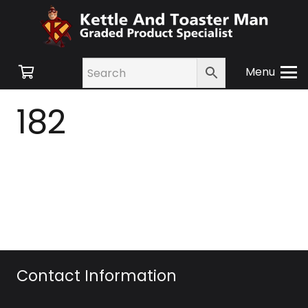
Menu
182
Contact Information