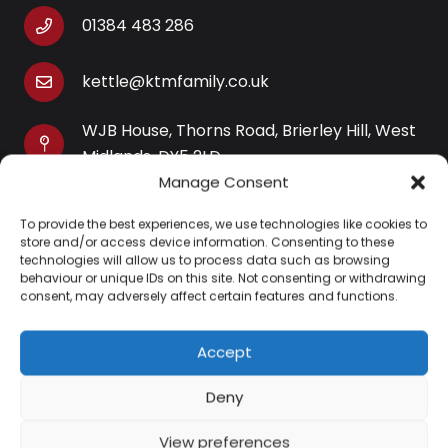
01384 483 286
kettle@ktmfamily.co.uk
WJB House, Thorns Road, Brierley Hill, West
Midlands, DY5 2LD
Manage Consent
Opening Times
To provide the best experiences, we use technologies like cookies to
Monday-Saturday: 9AM-4PM
store and/or access device information. Consenting to these
Sunday: Closed
technologies will allow us to process data such as browsing
behaviour or unique IDs on this site. Not consenting or withdrawing
consent, may adversely affect certain features and functions.
Accept
Information
Deny
About Us
View preferences