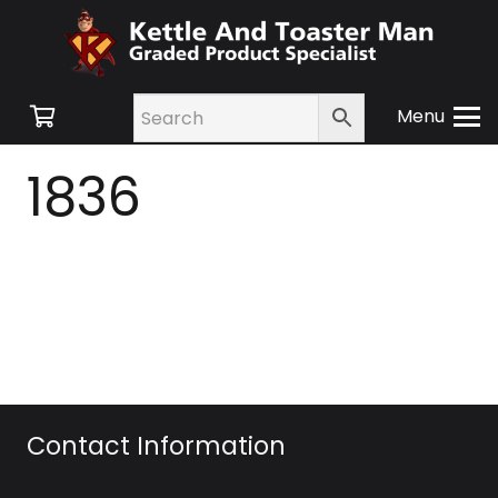
Menu
1836
Contact Information