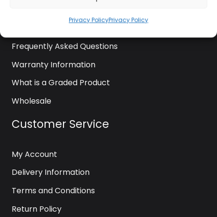
News
Privacy Policy
Privacy Policy
Contact Us
Frequently Asked Questions
Warranty Information
What is a Graded Product
Wholesale
Customer Service
My Account
Delivery Information
Terms and Conditions
Return Policy