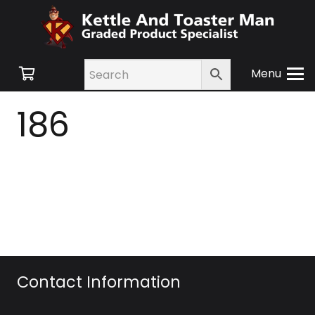
Menu
186
Contact Information