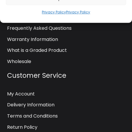
News
Privacy Policy
Privacy Policy
Contact Us
Frequently Asked Questions
Warranty Information
What is a Graded Product
Wholesale
Customer Service
My Account
Delivery Information
Terms and Conditions
Return Policy