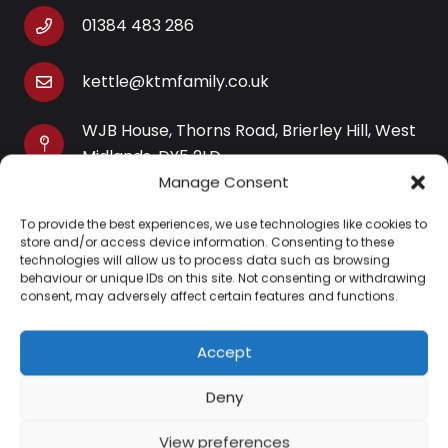
01384 483 286
kettle@ktmfamily.co.uk
WJB House, Thorns Road, Brierley Hill, West
Midlands, DY5 2LD
Manage Consent
Opening Times
To provide the best experiences, we use technologies like cookies to
Monday-Saturday: 9AM-4PM
store and/or access device information. Consenting to these
Sunday: Closed
technologies will allow us to process data such as browsing
behaviour or unique IDs on this site. Not consenting or withdrawing
consent, may adversely affect certain features and functions.
Accept
Information
Deny
About Us
View preferences