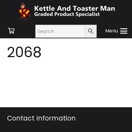
Menu
2068
Contact Information