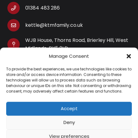
01384 483 286
kettle@ktmfamily.co.uk
WJB House, Thorns Road, Brierley Hill, West
Midlands, DY5 2LD
Manage Consent
Opening Times
To provide the best experiences, we use technologies like cookies to
Monday-Saturday: 9AM-4PM
store and/or access device information. Consenting to these
Sunday: Closed
technologies will allow us to process data such as browsing
behaviour or unique IDs on this site. Not consenting or withdrawing
consent, may adversely affect certain features and functions.
Accept
Information
Deny
About Us
View preferences