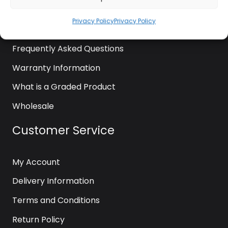
News
Privacy Policy
Privacy Policy
Contact Us
Frequently Asked Questions
Warranty Information
What is a Graded Product
Wholesale
Customer Service
My Account
Delivery Information
Terms and Conditions
Return Policy