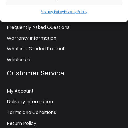
News
Privacy Policy
Privacy Policy
Contact Us
Frequently Asked Questions
Warranty Information
What is a Graded Product
Wholesale
Customer Service
My Account
Delivery Information
Terms and Conditions
Return Policy