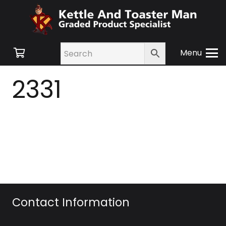
Menu
2331
Contact Information