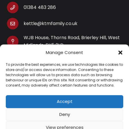
01384 483 286
kettle@ktmfamily.co.uk
WJB House, Thorns Road, Brierley Hill, West
Midlands, DY5 2LD
Manage Consent
Opening Times
To provide the best experiences, we use technologies like cookies to
Monday-Saturday: 9AM-4PM
store and/or access device information. Consenting to these
Sunday: Closed
technologies will allow us to process data such as browsing
behaviour or unique IDs on this site. Not consenting or withdrawing
consent, may adversely affect certain features and functions.
Accept
Information
Deny
About Us
View preferences