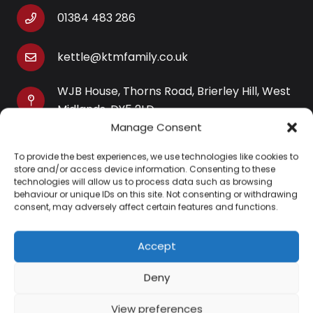
01384 483 286
kettle@ktmfamily.co.uk
WJB House, Thorns Road, Brierley Hill, West
Midlands, DY5 2LD
Manage Consent
Opening Times
To provide the best experiences, we use technologies like cookies to
Monday-Saturday: 9AM-4PM
store and/or access device information. Consenting to these
Sunday: Closed
technologies will allow us to process data such as browsing
behaviour or unique IDs on this site. Not consenting or withdrawing
consent, may adversely affect certain features and functions.
Accept
Information
Deny
About Us
View preferences