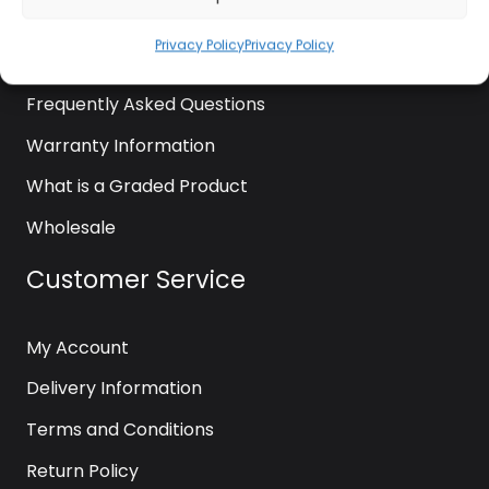
News
Privacy Policy
Privacy Policy
Contact Us
Frequently Asked Questions
Warranty Information
What is a Graded Product
Wholesale
Customer Service
My Account
Delivery Information
Terms and Conditions
Return Policy