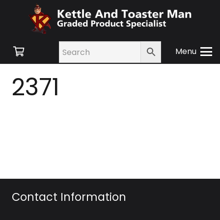
Menu
2371
Contact Information