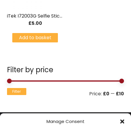
iTek I72003G Selfie Stick with Built-in Bluetooth Button – Green
£
5.00
Add to basket
Filter by price
Mi
Ma
Filter
Price:
£0
—
£10
pri
pri
Manage Consent
Contact Information