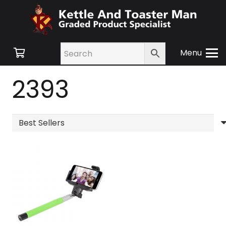
Menu
2393