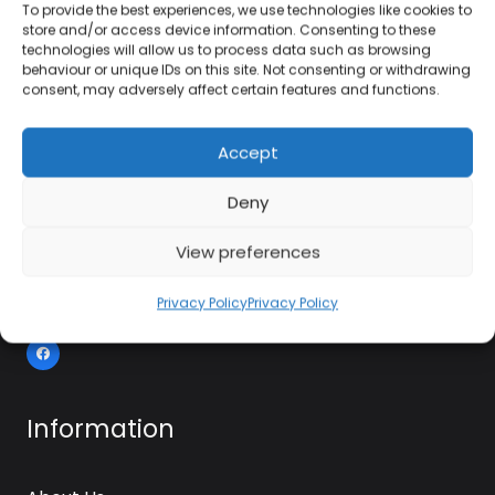
To provide the best experiences, we use technologies like cookies to
store and/or access device information. Consenting to these
01384 483 286
technologies will allow us to process data such as browsing
behaviour or unique IDs on this site. Not consenting or withdrawing
consent, may adversely affect certain features and functions.
kettle@ktmfamily.co.uk
Accept
WJB House, Thorns Road, Brierley Hill, West
Midlands, DY5 2LD
Deny
Opening Times
View preferences
Monday-Saturday: 9AM-4PM
Sunday: Closed
Privacy Policy
Privacy Policy
Information