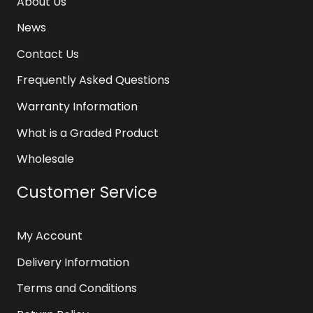
About Us
News
Contact Us
Frequently Asked Questions
Warranty Information
What is a Graded Product
Wholesale
Customer Service
My Account
Delivery Information
Terms and Conditions