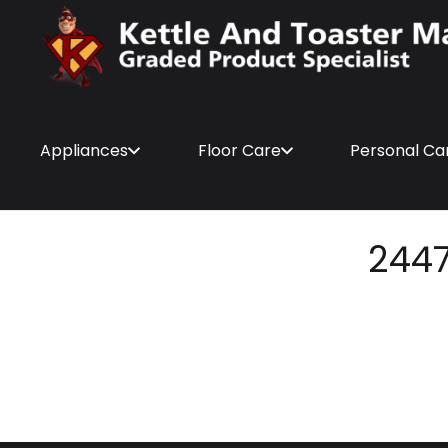
Appliances
Floor Care
Personal Ca
244