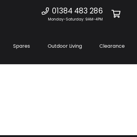
01384 483 286
Monday-Saturday: 9AM-4PM
Spares
Outdoor Living
Clearance