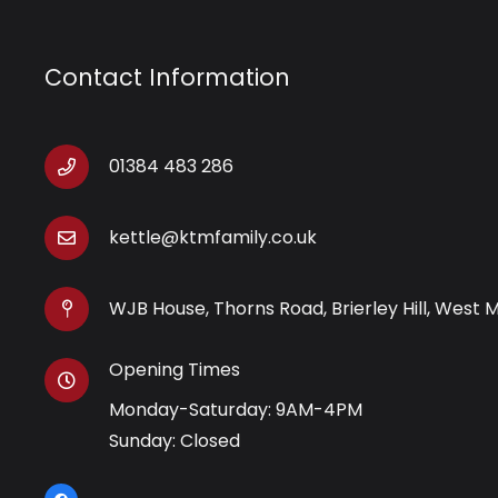
Contact Information
01384 483 286
kettle@ktmfamily.co.uk
WJB House, Thorns Road, Brierley Hill, West 
Opening Times
Monday-Saturday: 9AM-4PM
Sunday: Closed