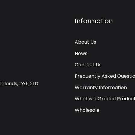
Information
About Us
News
Contact Us
Frequently Asked Questi
Midlands, DY5 2LD
Warranty Information
What is a Graded Produc
Wholesale