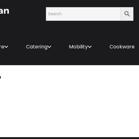
re
Catering
Mobility
Cookware
7