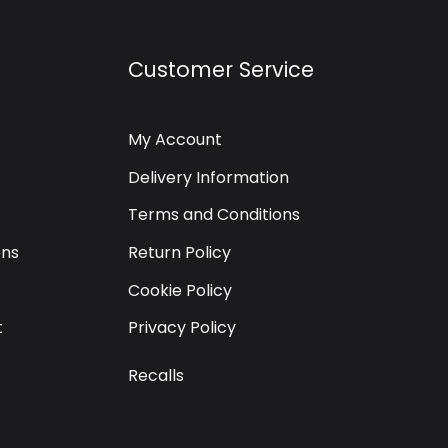
Customer Service
My Account
Delivery Information
Terms and Conditions
ons
Return Policy
Cookie Policy
t
Privacy Policy
Recalls