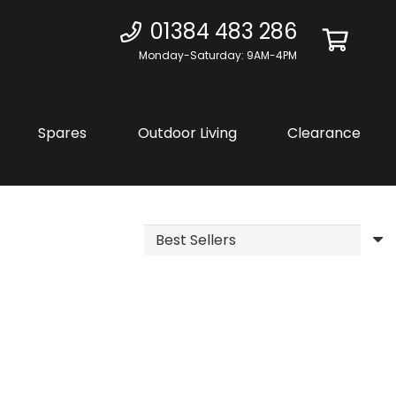
01384 483 286
Monday-Saturday: 9AM-4PM
Spares
Outdoor Living
Clearance