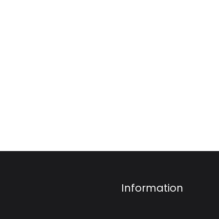
Information