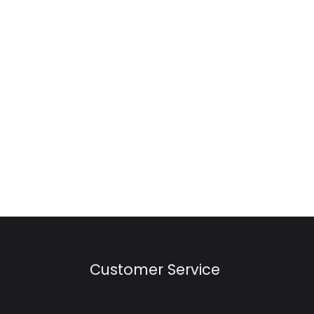
Customer Service