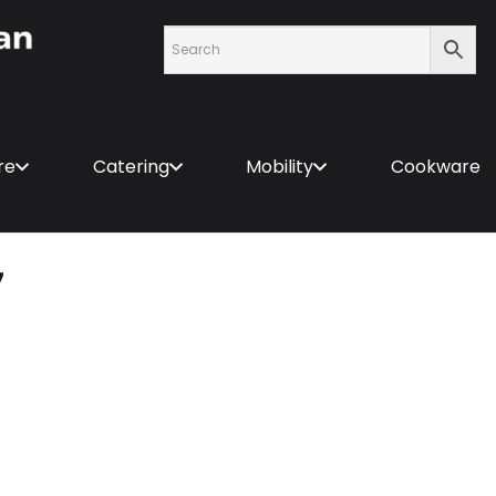
re
Catering
Mobility
Cookware
7