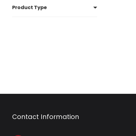
Product Type
Contact Information