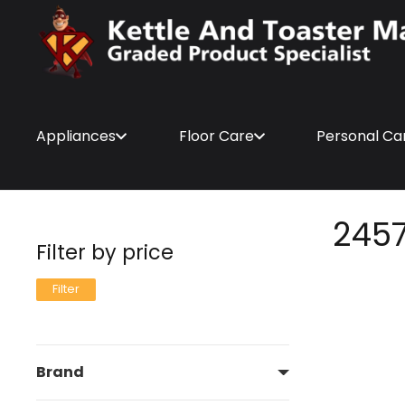
Appliances
Floor Care
Personal Ca
245
Filter by price
Min
Max
Filter
price
price
Brand