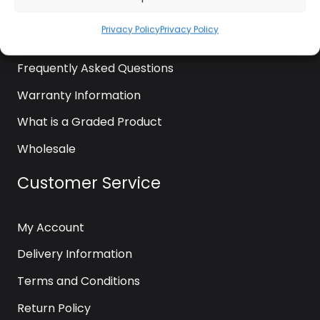
News
Privacy Policy
Privacy Policy
Contact Us
Frequently Asked Questions
Warranty Information
What is a Graded Product
Wholesale
Customer Service
My Account
Delivery Information
Terms and Conditions
Return Policy