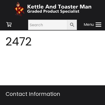
Menu
2472
Contact Information