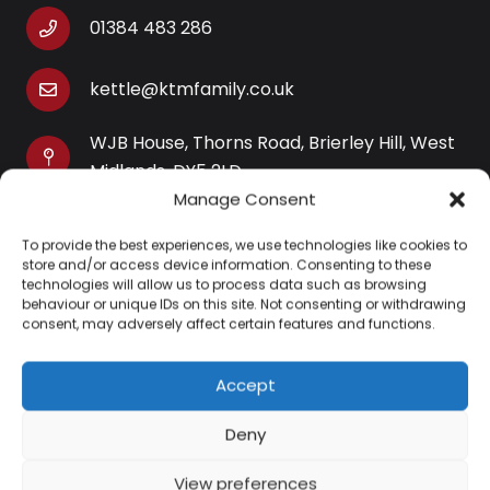
01384 483 286
kettle@ktmfamily.co.uk
WJB House, Thorns Road, Brierley Hill, West
Midlands, DY5 2LD
Manage Consent
Opening Times
To provide the best experiences, we use technologies like cookies to
Monday-Saturday: 9AM-4PM
store and/or access device information. Consenting to these
Sunday: Closed
technologies will allow us to process data such as browsing
behaviour or unique IDs on this site. Not consenting or withdrawing
consent, may adversely affect certain features and functions.
Accept
Information
Deny
About Us
View preferences