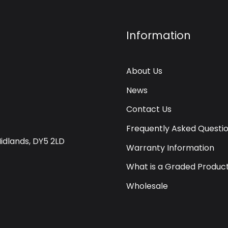
Information
About Us
News
Contact Us
Frequently Asked Questi
Midlands, DY5 2LD
Warranty Information
What is a Graded Produc
Wholesale