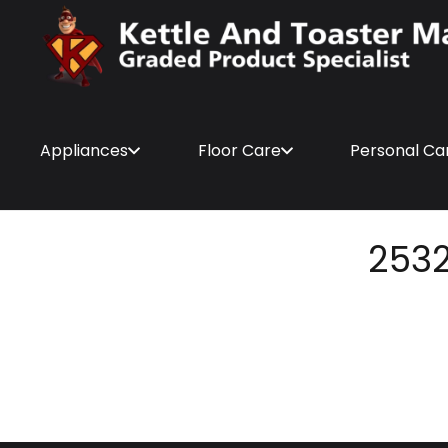
Appliances
Floor Care
Personal Ca
253