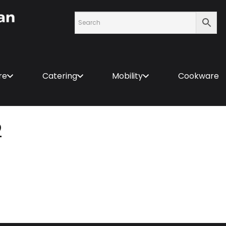
re
Catering
Mobility
Cookware
2