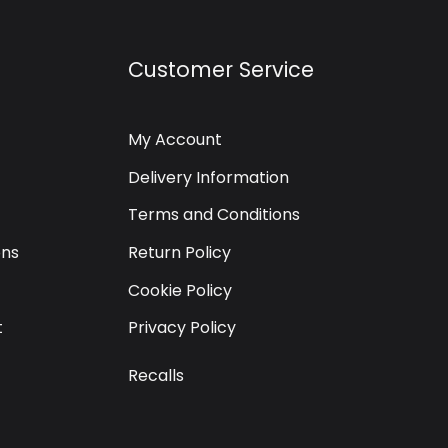
Customer Service
My Account
Delivery Information
Terms and Conditions
ons
Return Policy
Cookie Policy
t
Privacy Policy
Recalls