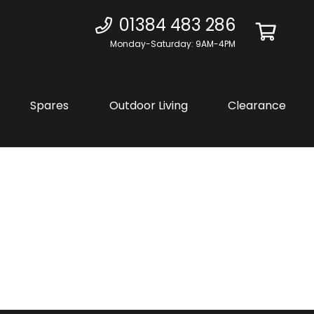
01384 483 286
Monday-Saturday: 9AM-4PM
Spares
Outdoor Living
Clearance