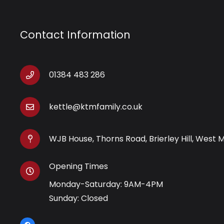
Contact Information
01384 483 286
kettle@ktmfamily.co.uk
WJB House, Thorns Road, Brierley Hill, West 
Opening Times
Monday-Saturday: 9AM-4PM
Sunday: Closed